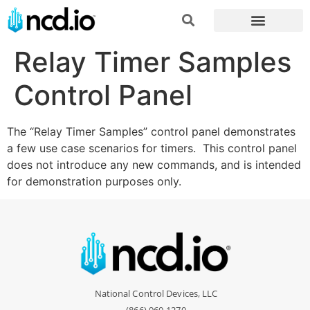
Relay Timer Samples
Control Panel
The “Relay Timer Samples” control panel demonstrates
a few use case scenarios for timers. This control panel
does not introduce any new commands, and is intended
for demonstration purposes only.
National Control Devices, LLC