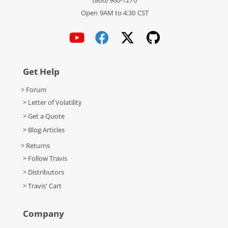
(866) 960-1270
Open 9AM to 4:30 CST
Get Help
> Forum
> Letter of Volatility
> Get a Quote
> Blog Articles
> Returns
> Follow Travis
> Distributors
> Travis' Cart
Company