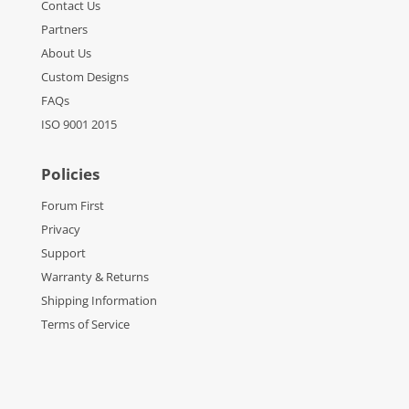
Contact Us
Partners
About Us
Custom Designs
FAQs
ISO 9001 2015
Policies
Forum First
Privacy
Support
Warranty & Returns
Shipping Information
Terms of Service