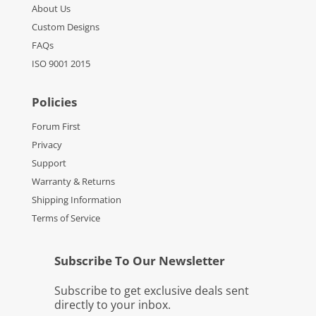
About Us
Custom Designs
FAQs
ISO 9001 2015
Policies
Forum First
Privacy
Support
Warranty & Returns
Shipping Information
Terms of Service
Subscribe To Our Newsletter
Subscribe to get exclusive deals sent
directly to your inbox.