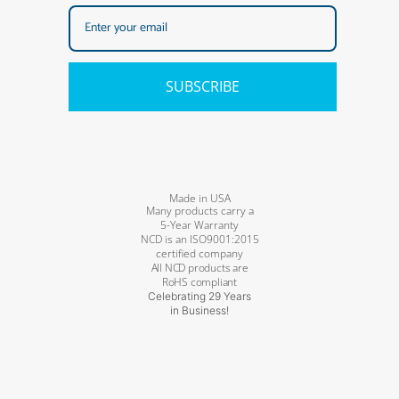
SUBSCRIBE
Made in USA
Many products carry a
5-Year Warranty
NCD is an ISO9001:2015
certified company
All NCD products are
RoHS compliant
Celebrating 29 Years
in Business!