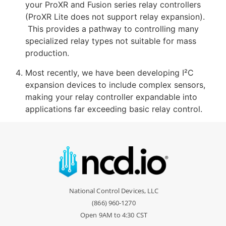
your ProXR and Fusion series relay controllers
(ProXR Lite does not support relay expansion).
This provides a pathway to controlling many
specialized relay types not suitable for mass
production.
Most recently, we have been developing I²C
expansion devices to include complex sensors,
making your relay controller expandable into
applications far exceeding basic relay control.
National Control Devices, LLC
(866) 960-1270
Open 9AM to 4:30 CST