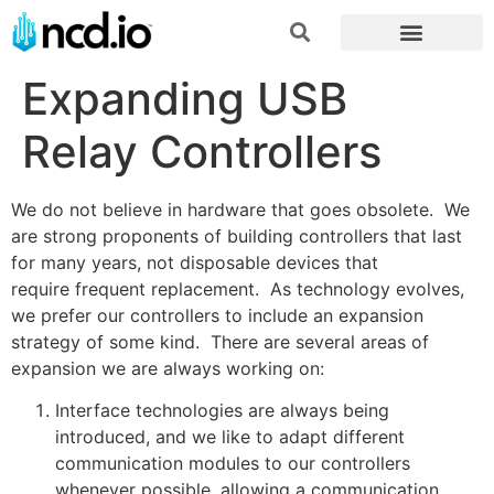
Expanding USB
Relay Controllers
We do not believe in hardware that goes obsolete. We
are strong proponents of building controllers that last
for many years, not disposable devices that
require frequent replacement. As technology evolves,
we prefer our controllers to include an expansion
strategy of some kind. There are several areas of
expansion we are always working on:
Interface technologies are always being
introduced, and we like to adapt different
communication modules to our controllers
whenever possible, allowing a communication