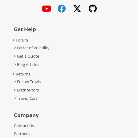
Get Help
> Forum
> Letter of Volatility
> Get a Quote
> Blog Articles
> Returns
> Follow Travis
> Distributors
> Travis' Cart
Company
Contact Us
Partners