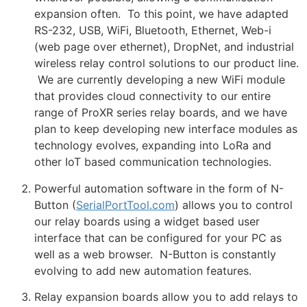
expansion often. To this point, we have adapted
RS-232, USB, WiFi, Bluetooth, Ethernet, Web-i
(web page over ethernet), DropNet, and industrial
wireless relay control solutions to our product line.
We are currently developing a new WiFi module
that provides cloud connectivity to our entire
range of ProXR series relay boards, and we have
plan to keep developing new interface modules as
technology evolves, expanding into LoRa and
other IoT based communication technologies.
Powerful automation software in the form of N-
Button (
SerialPortTool.com
) allows you to control
our relay boards using a widget based user
interface that can be configured for your PC as
well as a web browser. N-Button is constantly
evolving to add new automation features.
Relay expansion boards allow you to add relays to