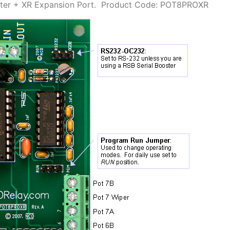
er + XR Expansion Port.
Product Code: POT8PROXR