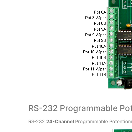
RS-232 Programmable Pot
RS-232
24-Channel
Programmable Potentiome