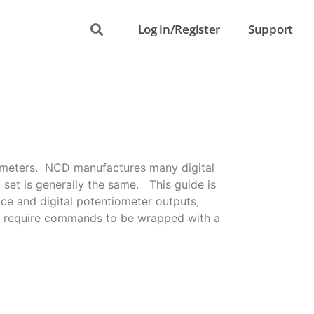
Log in/Register
Support
tiometers. NCD manufactures many digital
et is generally the same. This guide is
ace and digital potentiometer outputs,
rs require commands to be wrapped with a