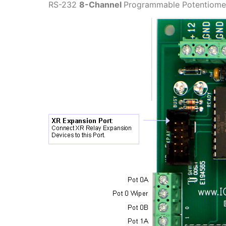
RS-232
8-Channel
Programmable Potentiomet