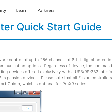
ity
Learn
Partners
ter Quick Start Guide
ware control of up to 256 channels of 8-bit digital poten
ommunication options. Regardless of device, the command s
uding devices offered exclusively with a USB/RS-232 interf
expansion devices. Please note that all Fusion controlle
rt Guide), which is optional for ProXR series.