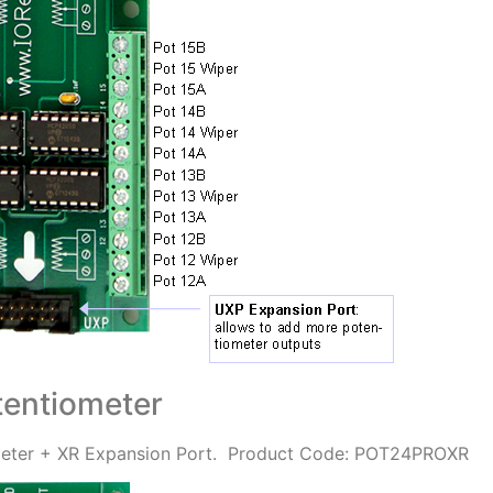
entiometer
ter + XR Expansion Port.
Product Code: POT24PROXR