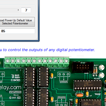
u to control the outputs of any digital potentiometer.