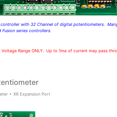
ontroller with 32 Channel of digital potentiometers. Many o
Fusion series controllers.
C Voltage Range ONLY.
Up to 1ma of current may pass thro
entiometer
ter + XR Expansion Port