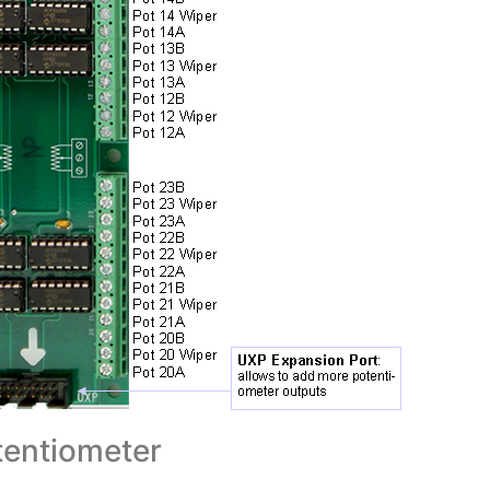
entiometer