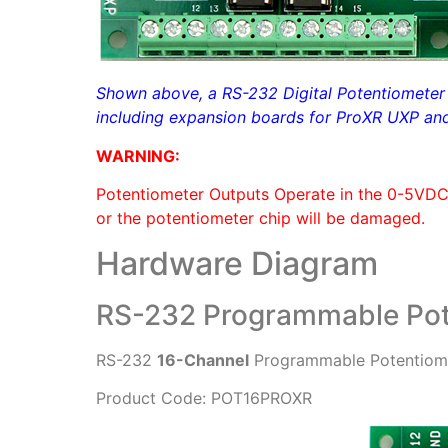
Shown above, a RS-232 Digital Potentiometer c
including expansion boards for ProXR UXP and 
WARNING:
Potentiometer Outputs Operate in the 0-5VD
or the potentiometer chip will be damaged.
Hardware Diagram
RS-232 Programmable Pot
RS-232
16-Channel
Programmable Potentiome
Product Code: POT16PROXR