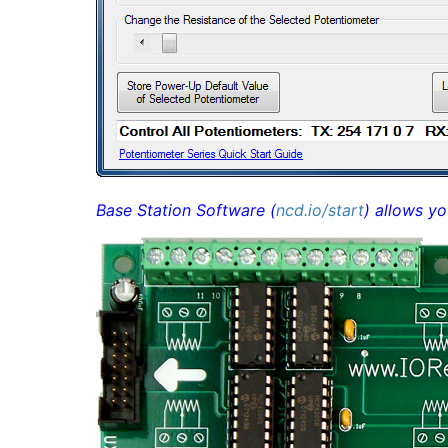
Base Station Software (
ncd.io/start
) allows yo