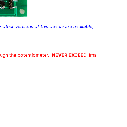
ther versions of this device are available,
ugh the potentiometer.
NEVER EXCEED
1ma