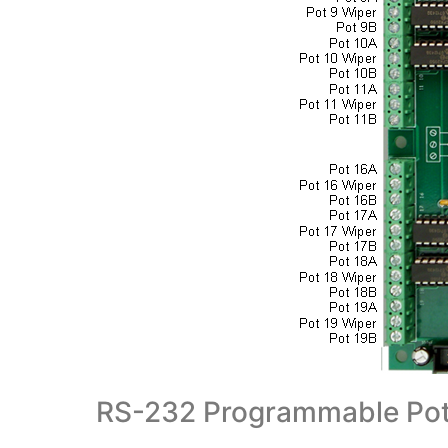
RS-232 Programmable Pot