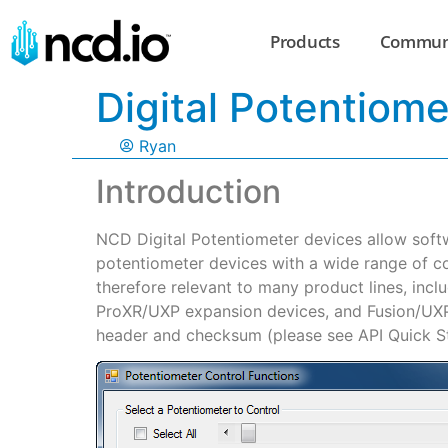
Products
Commun
Digital Potentiome
Ryan
Introduction
NCD Digital Potentiometer devices allow soft
potentiometer devices with a wide range of c
therefore relevant to many product lines, incl
ProXR/UXP expansion devices, and Fusion/UXP 
header and checksum (please see API Quick Sta