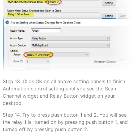
Step 13. Click OK on all above setting panels to finish
Automation control setting until you see the Scan
Channel widget and Relay Button widget on your
desktop.
Step 14. Try to press push button 1 and 2. You will see
the relay 1 is turned on by pressing push button 1, and
turned off by pressing push button 2.