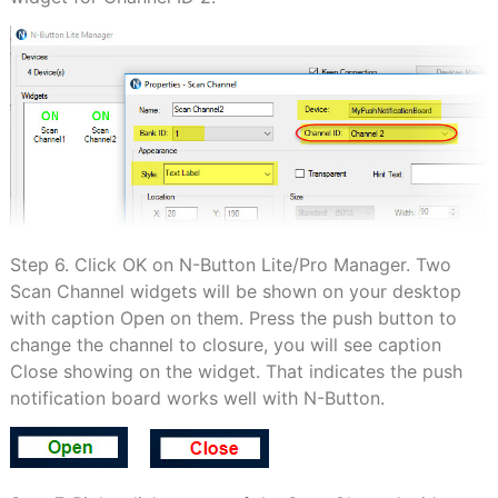
Step 6. Click OK on N-Button Lite/Pro Manager. Two
Scan Channel widgets will be shown on your desktop
with caption Open on them. Press the push button to
change the channel to closure, you will see caption
Close showing on the widget. That indicates the push
notification board works well with N-Button.