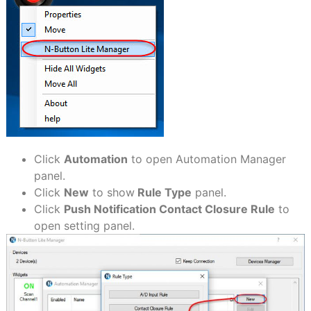
Click
Automation
to open Automation Manager
panel.
Click
New
to show
Rule Type
panel.
Click
Push Notification Contact Closure Rule
to
open setting panel.