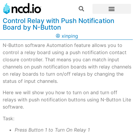
Control Relay with Push Notification
Board by N-Button
xinping
N-Button software Automation feature allows you to
control a relay board using a push notification contact
closure controller. That means you can match input
channels on push notification boards with relay channels
on relay boards to turn on/off relays by changing the
status of input channels.
Here we will show you how to turn on and turn off
relays with push notification buttons using N-Button Lite
software.
Task:
Press Button 1 to Turn On Relay 1