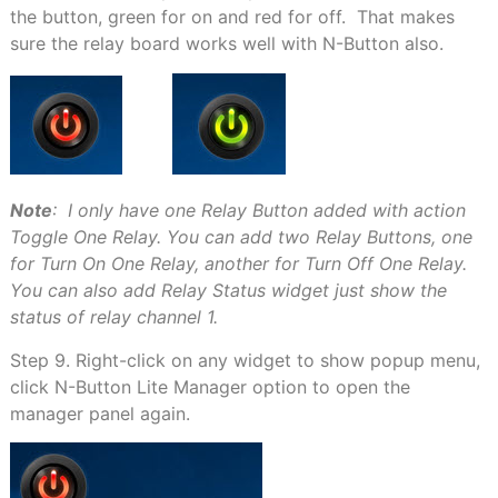
the button, green for on and red for off. That makes
sure the relay board works well with N-Button also.
Note
: I only have one Relay Button added with action
Toggle One Relay. You can add two Relay Buttons, one
for Turn On One Relay, another for Turn Off One Relay.
You can also add Relay Status widget just show the
status of relay channel 1.
Step 9. Right-click on any widget to show popup menu,
click N-Button Lite Manager option to open the
manager panel again.