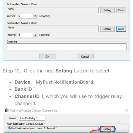
Step 10. Click the first
Setting
button to select:
Device
– MyPushNotificationBoard
Bank ID
1
Channel ID
1, which you will use to trigger relay
channel 1.