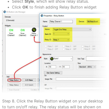
Select
Style
, which will show relay status.
Click
OK
to finish adding Relay Button widget
Step 8. Click the Relay Button widget on your desktop
to turn on/off relay. The relay status will be shown on