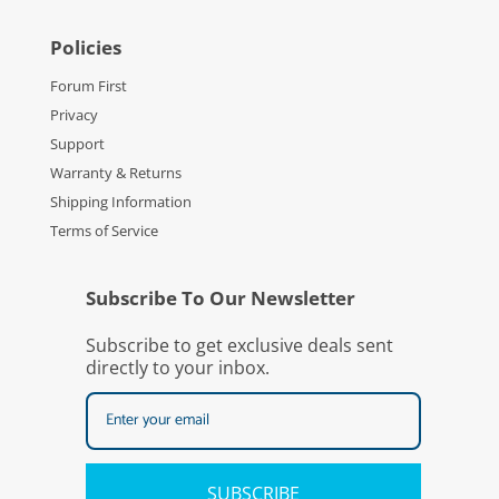
Policies
Forum First
Privacy
Support
Warranty & Returns
Shipping Information
Terms of Service
Subscribe To Our Newsletter
Subscribe to get exclusive deals sent
directly to your inbox.
SUBSCRIBE