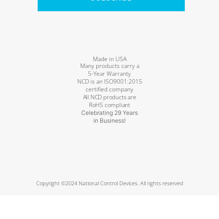
Made in USA
Many products carry a
5-Year Warranty
NCD is an ISO9001:2015
certified company
All NCD products are
RoHS compliant
Celebrating 29 Years
in Business!
Copyright ©2024 National Control Devices. All rights reserved