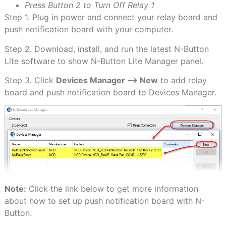
Press Button 2 to Turn Off Relay 1
Step 1. Plug in power and connect your relay board and
push notification board with your computer.
Step 2. Download, install, and run the latest N-Button
Lite software to show N-Button Lite Manager panel.
Step 3. Click
Devices Manager –> New
to add relay
board and push notification board to Devices Manager.
Note:
Click the link below to get more information
about how to set up push notification board with N-
Button.