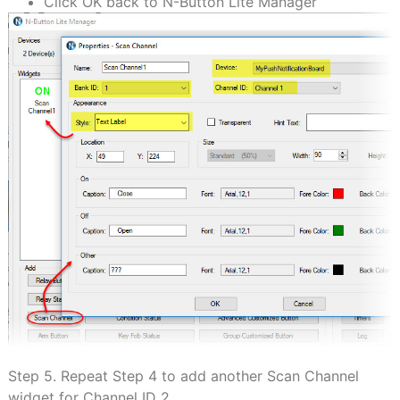
Click OK back to N-Button Lite Manager
Step 5. Repeat Step 4 to add another Scan Channel
widget for Channel ID 2.