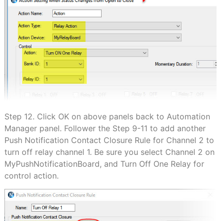
Step 12. Click OK on above panels back to Automation
Manager panel. Follower the Step 9-11 to add another
Push Notification Contact Closure Rule for Channel 2 to
turn off relay channel 1. Be sure you select Channel 2 on
MyPushNotificationBoard, and Turn Off One Relay for
control action.