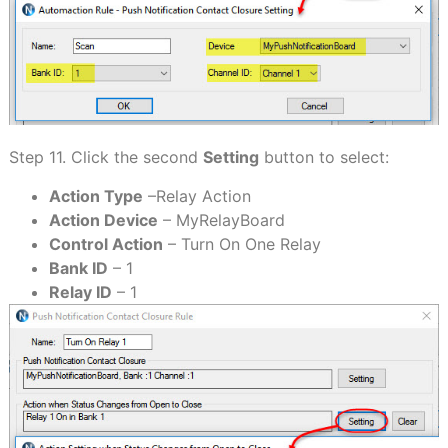
Step 11. Click the second
Setting
button to select:
Action Type
–Relay Action
Action Device
– MyRelayBoard
Control Action
– Turn On One Relay
Bank ID
– 1
Relay ID
– 1