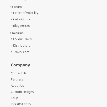
> Forum
> Letter of Volatility
> Get a Quote
> Blog Articles
> Returns
> Follow Travis
> Distributors
> Travis' Cart
Company
Contact Us
Partners
About Us
Custom Designs
FAQs
ISO 9001 2015