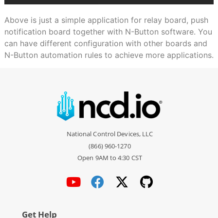
Above is just a simple application for relay board, push
notification board together with N-Button software. You
can have different configuration with other boards and
N-Button automation rules to achieve more applications.
National Control Devices, LLC
(866) 960-1270
Open 9AM to 4:30 CST
Get Help