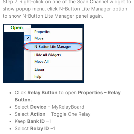
Step 7. Right-click on one of the Scan Channel widget to
show popup menu, click N-Button Lite Manager option
to show N-Button Lite Manager panel again.
Click
Relay Button
to open
Properties – Relay
Button.
Select
Device
– MyRelayBoard
Select
Action
– Toggle One Relay
Keep
Bank ID
–1
Select
Relay ID
–1