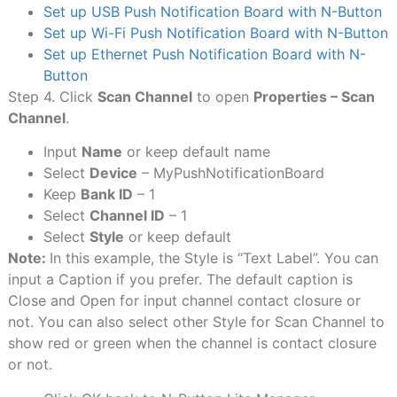
Set up USB Push Notification Board with N-Button
Set up Wi-Fi Push Notification Board with N-Button
Set up Ethernet Push Notification Board with N-
Button
Step 4. Click
Scan Channel
to open
Properties – Scan
Channel
.
Input
Name
or keep default name
Select
Device
– MyPushNotificationBoard
Keep
Bank ID
– 1
Select
Channel ID
– 1
Select
Style
or keep default
Note:
In this example, the Style is “Text Label”. You can
input a Caption if you prefer. The default caption is
Close and Open for input channel contact closure or
not. You can also select other Style for Scan Channel to
show red or green when the channel is contact closure
or not.