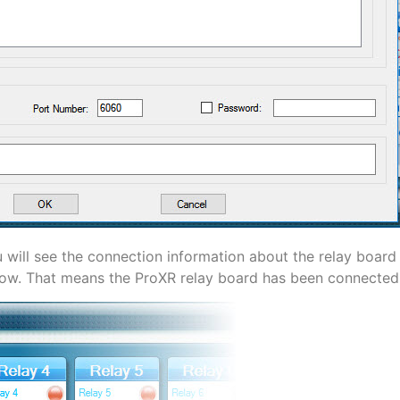
 will see the connection information about the relay board i
 arrow. That means the ProXR relay board has been connecte