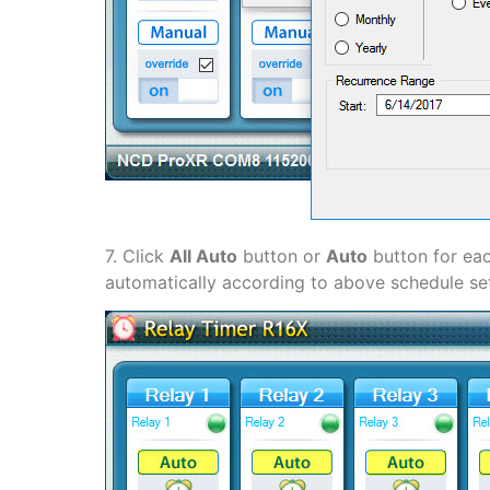
7. Click
All Auto
button or
Auto
button for eac
automatically according to above schedule set