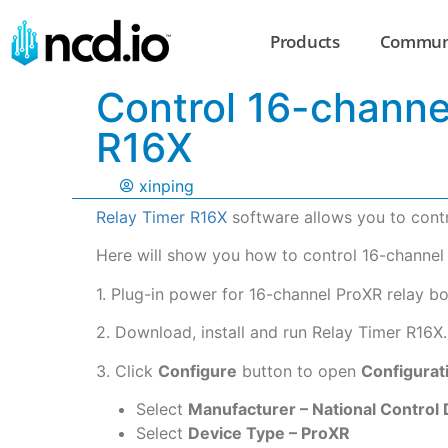
Products
Commun
Control 16-channe
R16X
xinping
Relay Timer R16X
software allows you to contr
Here will show you how to control 16-channel
1. Plug-in power for 16-channel ProXR relay bo
2. Download, install and run Relay Timer R16X.
3. Click
Configure
button to open
Configurat
Select
Manufacturer – National Control
Select
Device Type – ProXR