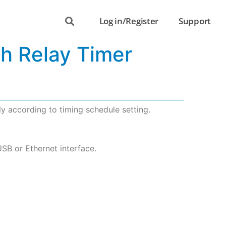
Log in/Register
Support
th Relay Timer
y according to timing schedule setting.
USB or Ethernet interface.