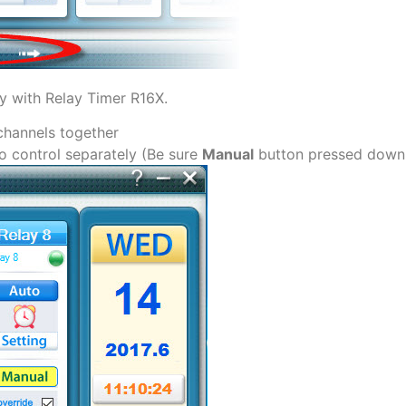
ly with Relay Timer R16X.
channels together
to control separately (Be sure
Manual
button pressed down f