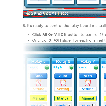
5. It’s ready to control the relay board manual
Click
All On
/
All Off
button to control 16 
Or click
On/Off
slider for each channel 