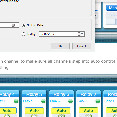
h channel to make sure all channels step into auto control 
ting.