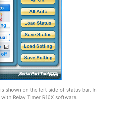
s shown on the left side of status bar. In
d with Relay Timer R16X software.