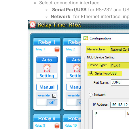
Select connection interface
Serial Port/USB
for RS-232 and USB
Network
for Ethernet interface, in