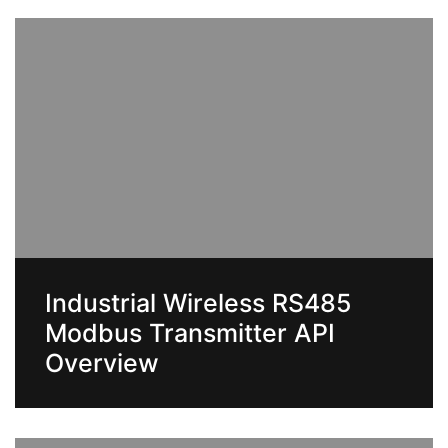
Industrial Wireless RS485
Modbus Transmitter API
Overview