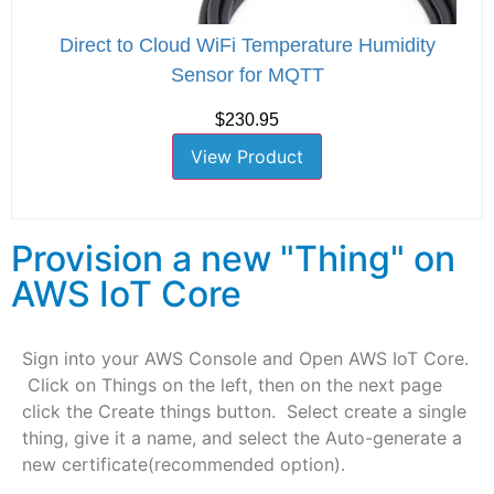
Direct to Cloud WiFi Temperature Humidity
Sensor for MQTT
$230.95
View Product
Provision a new "Thing" on
AWS IoT Core
Sign into your AWS Console and Open AWS IoT Core.
Click on Things on the left, then on the next page
click the Create things button. Select create a single
thing, give it a name, and select the Auto-generate a
new certificate(recommended option).