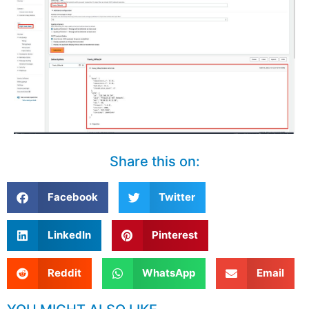
Share this on:
Facebook
Twitter
LinkedIn
Pinterest
Reddit
WhatsApp
Email