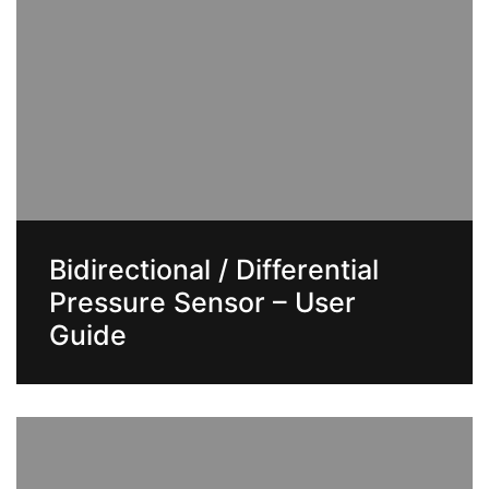
Bidirectional / Differential
Pressure Sensor – User
Guide