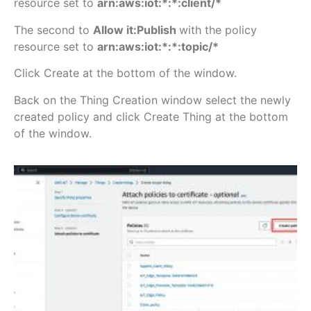
resource set to
arn:aws:iot:*:*:client/*
The second to
Allow
it:Publish
with the policy
resource set to
arn:aws:iot:*:*:topic/*
Click Create at the bottom of the window.
Back on the Thing Creation window select the newly
created policy and click Create Thing at the bottom
of the window.