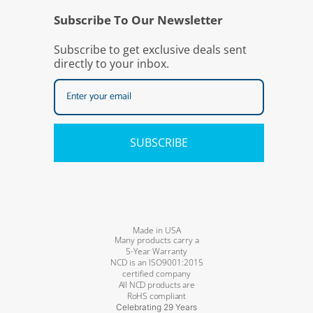
Subscribe To Our Newsletter
Subscribe to get exclusive deals sent
directly to your inbox.
SUBSCRIBE
Made in USA
Many products carry a
5-Year Warranty
NCD is an ISO9001:2015
certified company
All NCD products are
RoHS compliant
Celebrating 29 Years