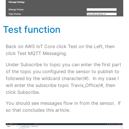
Test function
Back on AWS IoT Core click Test on the Left, then
click Test MQTT Messaging.
Under Subscribe to topic you can enter the first part
of the topic you configured the sensor to publish to
followed by the wildcard character(#). In my case I
will enter the subscribe topic Travis_Office/#, then
click Subscribe.
You should see messages flow in from the sensor. If
so that concludes this article.