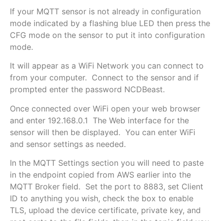
If your MQTT sensor is not already in configuration
mode indicated by a flashing blue LED then press the
CFG mode on the sensor to put it into configuration
mode.
It will appear as a WiFi Network you can connect to
from your computer. Connect to the sensor and if
prompted enter the password NCDBeast.
Once connected over WiFi open your web browser
and enter 192.168.0.1 The Web interface for the
sensor will then be displayed. You can enter WiFi
and sensor settings as needed.
In the MQTT Settings section you will need to paste
in the endpoint copied from AWS earlier into the
MQTT Broker field. Set the port to 8883, set Client
ID to anything you wish, check the box to enable
TLS, upload the device certificate, private key, and