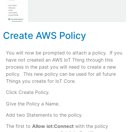
Create AWS Policy
You will now be prompted to attach a policy. If you
have not created an AWS IoT Thing through this
process in the past you will need to create a new
policy. This new policy can be used for all future
Things you create for IoT Core.
Click Create Policy.
Give the Policy a Name.
Add two Statements to the policy.
The first to
Allow
iot:Connect
with the policy