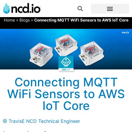
Home
»
Blogs
»
Connecting MQTT WiFi Sensors to AWS IoT Core
Connecting MQTT
WiFi Sensors to AWS
IoT Core
TravisE NCD Technical Engineer