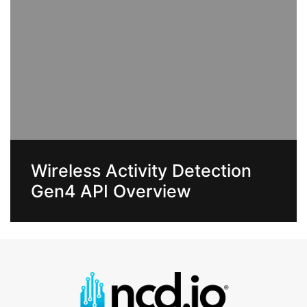
Wireless Activity Detection
Gen4 API Overview