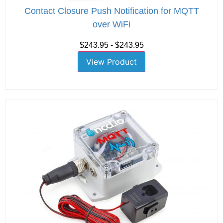
Contact Closure Push Notification for MQTT
over WiFi
$243.95 - $243.95
View Product