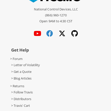
National Control Devices, LLC
(866) 960-1270
Open 9AM to 4:30 CST
Get Help
> Forum
> Letter of Volatility
> Get a Quote
> Blog Articles
> Returns
> Follow Travis
> Distributors
> Travis' Cart