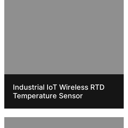
Industrial IoT Wireless RTD
Temperature Sensor