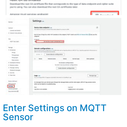
Enter Settings on MQTT
Sensor