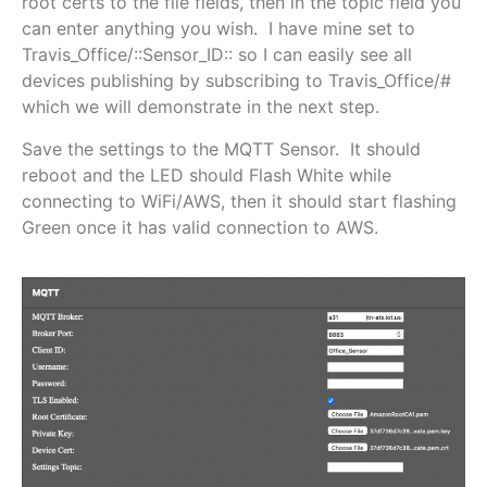
root certs to the file fields, then in the topic field you
can enter anything you wish. I have mine set to
Travis_Office/::Sensor_ID:: so I can easily see all
devices publishing by subscribing to Travis_Office/#
which we will demonstrate in the next step.
Save the settings to the MQTT Sensor. It should
reboot and the LED should Flash White while
connecting to WiFi/AWS, then it should start flashing
Green once it has valid connection to AWS.