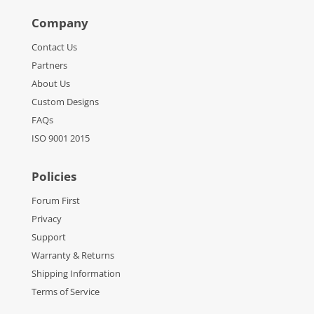
Company
Contact Us
Partners
About Us
Custom Designs
FAQs
ISO 9001 2015
Policies
Forum First
Privacy
Support
Warranty & Returns
Shipping Information
Terms of Service