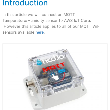
Introduction
In this article we will connect an MQTT
Temperature/Humidity sensor to AWS IoT Core.
However this article applies to all of our MQTT WiFi
sensors available
here
.