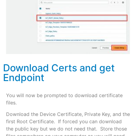
Download Certs and get
Endpoint
You will now be prompted to download certificate
files.
Download the Device Certificate, Private Key, and the
first Root Certificate. If forced you can download
the public key but we do not need that. Store those