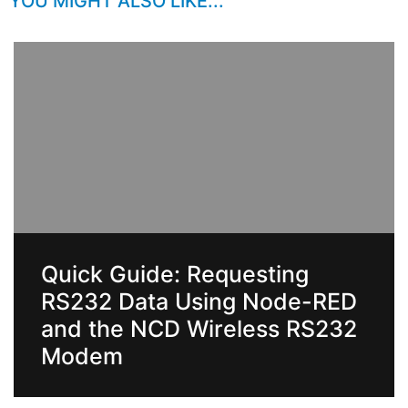
YOU MIGHT ALSO LIKE...
Quick Guide: Requesting
RS232 Data Using Node-RED
and the NCD Wireless RS232
Modem