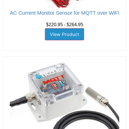
AC Current Monitor Sensor for MQTT over WiFi
$220.95 - $264.95
View Product