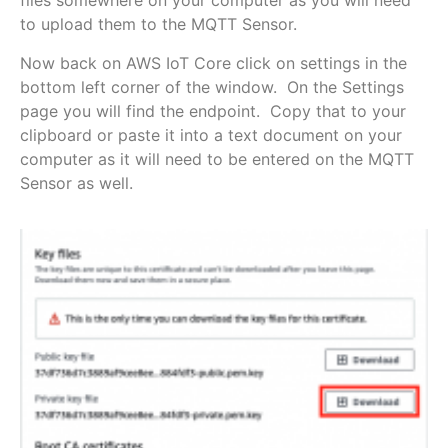
files somewhere on your computer as you will need
to upload them to the MQTT Sensor.
Now back on AWS IoT Core click on settings in the
bottom left corner of the window. On the Settings
page you will find the endpoint. Copy that to your
clipboard or paste it into a text document on your
computer as it will need to be entered on the MQTT
Sensor as well.