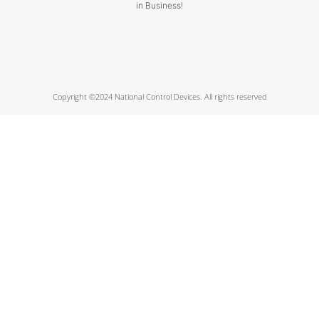
in Business!
Copyright ©2024 National Control Devices. All rights reserved