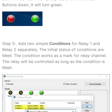
Buttons down, it will turn green.
Step 5: Add two simple
Conditions
for Relay 1 and
Relay 2 separately. The initial status of conditions are
Meet. The condition works as a mark for relay channel.
The relay will be controlled as long as the condition is
Meet.