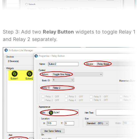
Step 3: Add two
Relay Button
widgets to toggle Relay 1
and Relay 2 separately.