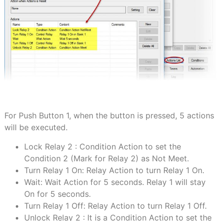
For Push Button 1, when the button is pressed, 5 actions
will be executed.
Lock Relay 2 : Condition Action to set the
Condition 2 (Mark for Relay 2) as Not Meet.
Turn Relay 1 On: Relay Action to turn Relay 1 On.
Wait: Wait Action for 5 seconds. Relay 1 will stay
On for 5 seconds.
Turn Relay 1 Off: Relay Action to turn Relay 1 Off.
Unlock Relay 2 : It is a Condition Action to set the