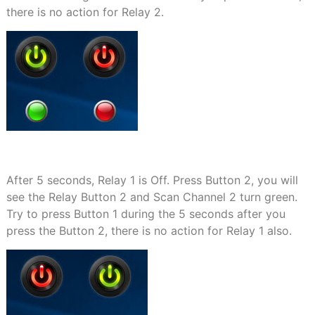
there is no action for Relay 2.
After 5 seconds, Relay 1 is Off. Press Button 2, you will
see the Relay Button 2 and Scan Channel 2 turn green.
Try to press Button 1 during the 5 seconds after you
press the Button 2, there is no action for Relay 1 also.