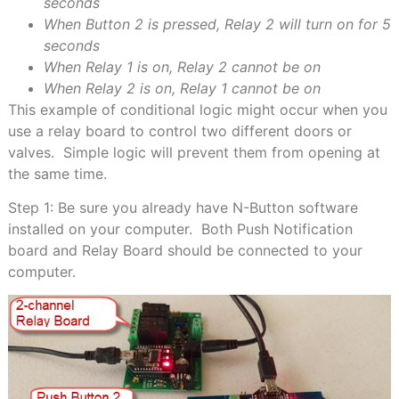
seconds
When Button 2 is pressed, Relay 2 will turn on for 5
seconds
When Relay 1 is on, Relay 2 cannot be on
When Relay 2 is on, Relay 1 cannot be on
This example of conditional logic might occur when you
use a relay board to control two different doors or
valves. Simple logic will prevent them from opening at
the same time.
Step 1: Be sure you already have N-Button software
installed on your computer. Both Push Notification
board and Relay Board should be connected to your
computer.