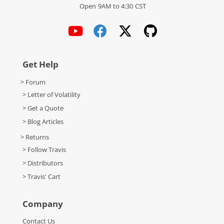
Open 9AM to 4:30 CST
Get Help
> Forum
> Letter of Volatility
> Get a Quote
> Blog Articles
> Returns
> Follow Travis
> Distributors
> Travis' Cart
Company
Contact Us