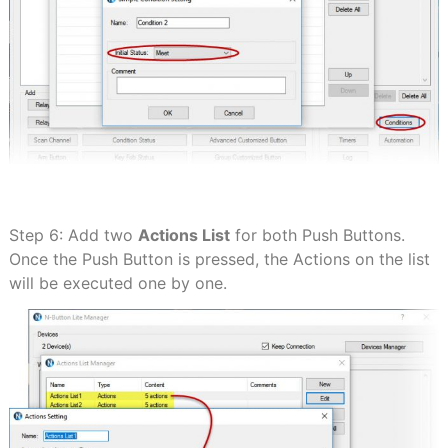
Step 6: Add two
Actions List
for both Push Buttons.
Once the Push Button is pressed, the Actions on the list
will be executed one by one.