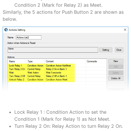
Condition 2 (Mark for Relay 2) as Meet.
Similarly, the 5 actions for Push Button 2 are shown as
below.
Lock Relay 1 : Condition Action to set the
Condition 1 (Mark for Relay 1) as Not Meet.
Turn Relay 2 On: Relay Action to turn Relay 2 On.