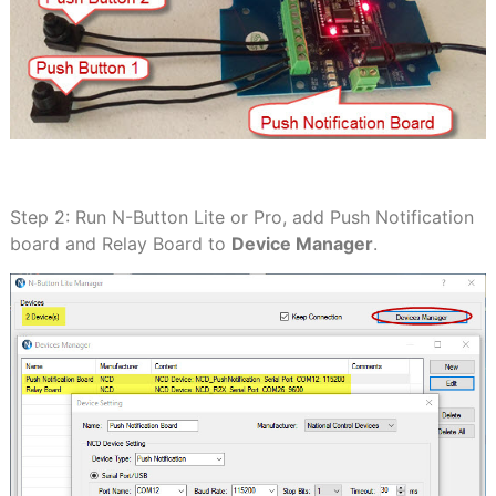
Step 2: Run N-Button Lite or Pro, add Push Notification
board and Relay Board to
Device Manager
.