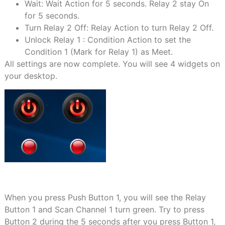
Wait: Wait Action for 5 seconds. Relay 2 stay On
for 5 seconds.
Turn Relay 2 Off: Relay Action to turn Relay 2 Off.
Unlock Relay 1 : Condition Action to set the
Condition 1 (Mark for Relay 1) as Meet.
All settings are now complete. You will see 4 widgets on
your desktop.
When you press Push Button 1, you will see the Relay
Button 1 and Scan Channel 1 turn green. Try to press
Button 2 during the 5 seconds after you press Button 1,