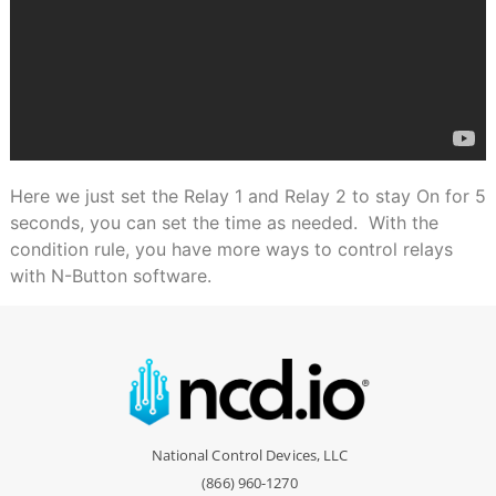
Here we just set the Relay 1 and Relay 2 to stay On for 5
seconds, you can set the time as needed. With the
condition rule, you have more ways to control relays
with N-Button software.
National Control Devices, LLC
(866) 960-1270