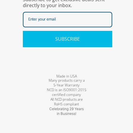
directly to your inbox.
SUBSCRIBE
Made in USA
Many products carry a
5-Year Warranty
NCD is an ISO9001:2015
certified company
All NCD products are
RoHS compliant
Celebrating 29 Years
in Business!