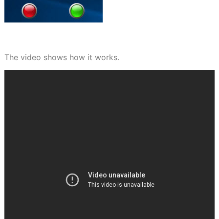
The video shows how it works.