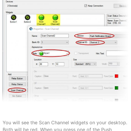
You will see the Scan Channel widgets on your desktop.
Both will be red. When you press one of the Push