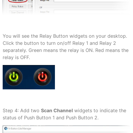
You will see the Relay Button widgets on your desktop.
Click the button to turn on/off Relay 1 and Relay 2
separately. Green means the relay is ON. Red means the
relay is OFF.
Step 4: Add two
Scan Channel
widgets to indicate the
status of Push Button 1 and Push Button 2.