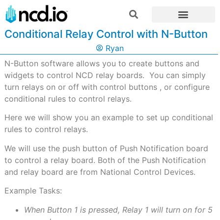
Conditional Relay Control with N-Button
Ryan
N-Button software allows you to create buttons and
widgets to control NCD relay boards. You can simply
turn relays on or off with control buttons , or configure
conditional rules to control relays.
Here we will show you an example to set up conditional
rules to control relays.
We will use the push button of Push Notification board
to control a relay board. Both of the Push Notification
and relay board are from National Control Devices.
Example Tasks:
When Button 1 is pressed, Relay 1 will turn on for 5