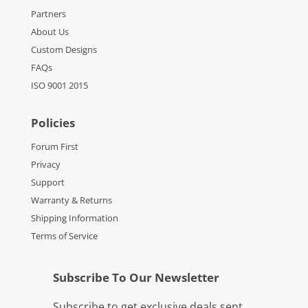
Partners
About Us
Custom Designs
FAQs
ISO 9001 2015
Policies
Forum First
Privacy
Support
Warranty & Returns
Shipping Information
Terms of Service
Subscribe To Our Newsletter
Subscribe to get exclusive deals sent