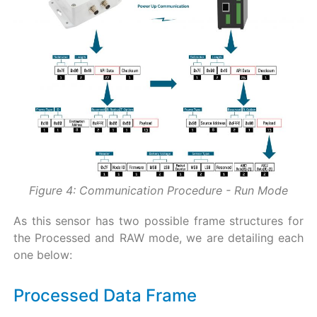
Figure 4: Communication Procedure - Run Mode
As this sensor has two possible frame structures for
the Processed and RAW mode, we are detailing each
one below:
Processed Data Frame