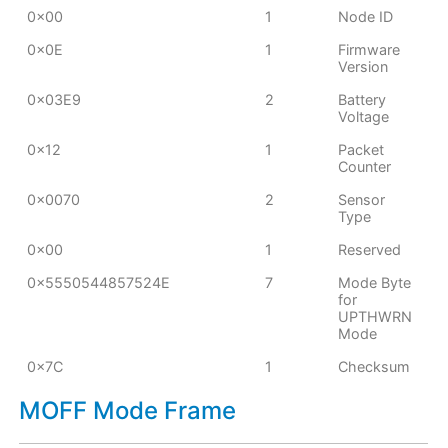
0x00
1
Node ID
0x0E
1
Firmware
Version
0x03E9
2
Battery
Voltage
0x12
1
Packet
Counter
0x0070
2
Sensor
Type
0x00
1
Reserved
0x5550544857524E
7
Mode Byte
for
UPTHWRN
Mode
0x7C
1
Checksum
MOFF Mode Frame