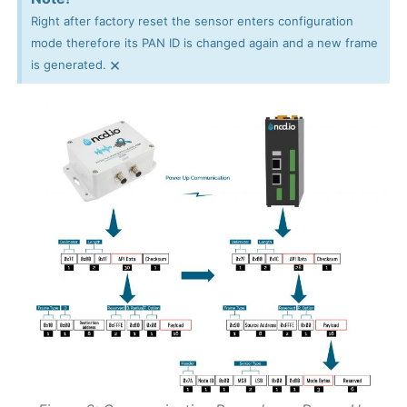
Right after factory reset the sensor enters configuration
mode therefore its PAN ID is changed again and a new frame
×
is generated.