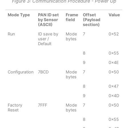
Figure 3: Communication Procedure - Power Up
Mode Type
PAN ID set
Frame
Offset
Value
by Sensor
field
(Payload
(ASCII)
section)
Run
ID save by
Mode
7
0x52
user /
bytes
Default
8
0x55
9
0x4E
Configuration
7BCD
Mode
7
0x50
bytes
8
0x47
9
0x4D
Factory
7FFF
Mode
7
0x50
Reset
bytes
8
0x55