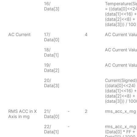
16/
Temperature(Si
Data[3]
= ((data[0]<<24
(data[1]<<16) +
(data[2]<<8) +
(data[3])) / 100
AC Current
17/
4
AC Current Val
Data[0]
18/
AC Current Val
Data[1]
19/
AC Current Val
Data[2]
20/
Current(Signed)
Data[3]
((data[0]<<24)
(data[1]<<16) +
(data[2]<<8) +
(data[3])) / 100
RMS ACC in X
21/
-
2
rms_acc_x_mg 
Axis in mg
Data[0]
22/
-
rms_acc_x_mg
Data[1]
(Data[0] * FF +
Data[1]) / 1000