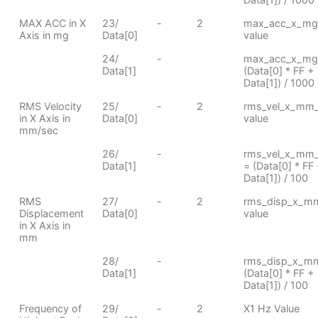
MAX ACC in X
23/
-
2
max_acc_x_mg
Axis in mg
Data[0]
value
24/
-
max_acc_x_mg
Data[1]
(Data[0] * FF +
Data[1]) / 1000
RMS Velocity
25/
-
2
rms_vel_x_mm
in X Axis in
Data[0]
value
mm/sec
26/
-
rms_vel_x_mm
Data[1]
= (Data[0] * FF
Data[1]) / 100
RMS
27/
-
2
rms_disp_x_m
Displacement
Data[0]
value
in X Axis in
mm
28/
-
rms_disp_x_m
Data[1]
(Data[0] * FF +
Data[1]) / 100
Frequency of
29/
-
2
X1 Hz Value