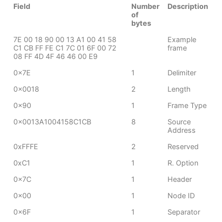
Field
Number
Description
of
bytes
7E 00 18 90 00 13 A1 00 41 58
Example
C1 CB FF FE C1 7C 01 6F 00 72
frame
08 FF 4D 4F 46 46 00 E9
0x7E
1
Delimiter
0x0018
2
Length
0x90
1
Frame Type
0x0013A1004158C1CB
8
Source
Address
0xFFFE
2
Reserved
0xC1
1
R. Option
0x7C
1
Header
0x00
1
Node ID
0x6F
1
Separator