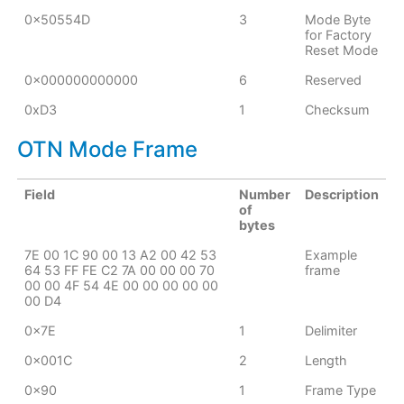
0x50554D
3
Mode Byte
for Factory
Reset Mode
0x000000000000
6
Reserved
0xD3
1
Checksum
OTN Mode Frame
Field
Number
Description
of
bytes
7E 00 1C 90 00 13 A2 00 42 53
Example
64 53 FF FE C2 7A 00 00 00 70
frame
00 00 4F 54 4E 00 00 00 00 00
00 D4
0x7E
1
Delimiter
0x001C
2
Length
0x90
1
Frame Type