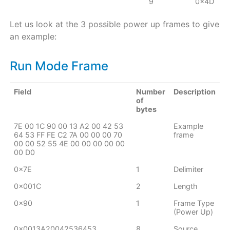
9
0x4D
Let us look at the 3 possible power up frames to give
an example:
Run Mode Frame
Field
Number
Description
of
bytes
7E 00 1C 90 00 13 A2 00 42 53
Example
64 53 FF FE C2 7A 00 00 00 70
frame
00 00 52 55 4E 00 00 00 00 00
00 D0
0x7E
1
Delimiter
0x001C
2
Length
0x90
1
Frame Type
(Power Up)
0x0013A20042536453
8
Source