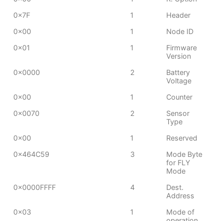
0x7F
1
Header
0x00
1
Node ID
0x01
1
Firmware
Version
0x0000
2
Battery
Voltage
0x00
1
Counter
0x0070
2
Sensor
Type
0x00
1
Reserved
0x464C59
3
Mode Byte
for FLY
Mode
0x0000FFFF
4
Dest.
Address
0x03
1
Mode of
operation