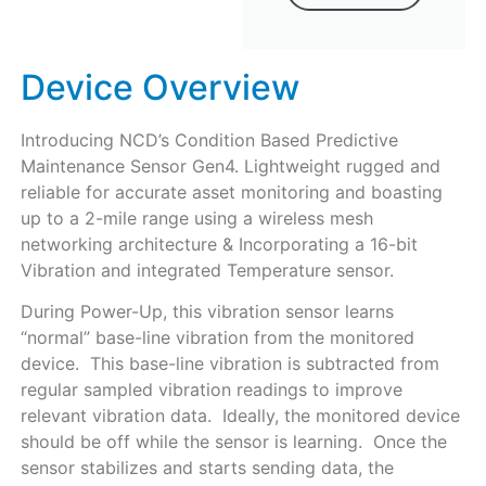
Device Overview
Introducing NCD’s Condition Based Predictive
Maintenance Sensor Gen4. Lightweight rugged and
reliable for accurate asset monitoring and boasting
up to a 2-mile range using a wireless mesh
networking architecture & Incorporating a 16-bit
Vibration and integrated Temperature sensor.
During Power-Up, this vibration sensor learns
“normal” base-line vibration from the monitored
device. This base-line vibration is subtracted from
regular sampled vibration readings to improve
relevant vibration data. Ideally, the monitored device
should be off while the sensor is learning. Once the
sensor stabilizes and starts sending data, the