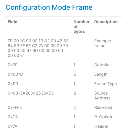
Configuration Mode Frame
Field
Number
Description
of
bytes
7E 00 1C 90 00 13 A2 00 42 53
Example
64 53 FF FE C2 7A 00 00 00 70
frame
00 00 50 47 4D 00 00 00 00
00 00 E1
0x7E
1
Delimiter
0x001C
2
Length
0x90
1
Frame Type
0x0013A20042536453
8
Source
Address
0xFFFE
2
Reserved
0xC2
1
R. Option
0x7A
1
Header