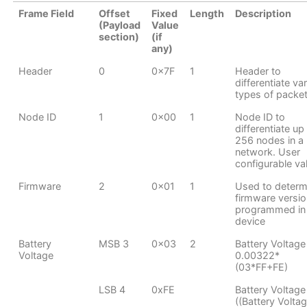
Frame Field
Offset
Fixed
Length
Description
(Payload
Value
section)
(if
any)
Header
0
0x7F
1
Header to
differentiate va
types of packe
Node ID
1
0x00
1
Node ID to
differentiate up
256 nodes in a
network. User
configurable va
Firmware
2
0x01
1
Used to determ
firmware versio
programmed in
device
Battery
MSB 3
0x03
2
Battery Voltage
Voltage
0.00322*
(03*FF+FE)
LSB 4
0xFE
Battery Voltage
((Battery Volta