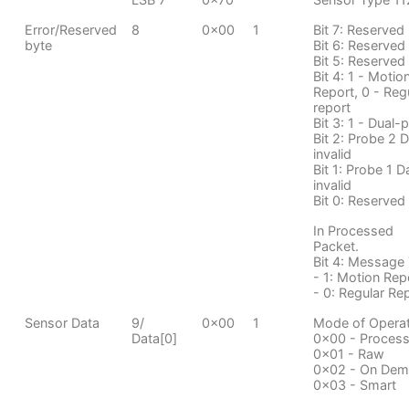
Error/Reserved
8
0x00
1
Bit 7: Reserved
byte
Bit 6: Reserved
Bit 5: Reserved
Bit 4: 1 - Motio
Report, 0 - Reg
report
Bit 3: 1 - Dual-
Bit 2: Probe 2 
invalid
Bit 1: Probe 1 D
invalid
Bit 0: Reserved
In Processed
Packet.
Bit 4: Message
- 1: Motion Rep
- 0: Regular Re
Sensor Data
9/
0x00
1
Mode of Operat
Data[0]
0x00 - Proces
0x01 - Raw
0x02 - On De
0x03 - Smart