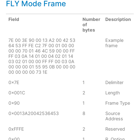
FLY Mode Frame
Field
Number
Description
of
bytes
7E 00 3E 90 00 13 A2 00 42 53
Example
64 53 FF FE C2 7F 00 01 00 00
frame
00 00 70 01 46 4C 59 00 00 FF
FF 03 0A 14 01 00 04 02 01 14
03 02 01 00 00 FF FF 00 03 0A
00 00 00 01 55 95 0B 00 00 00
00 00 00 00 73 1E
0x7E
1
Delimiter
0x001C
2
Length
0x90
1
Frame Type
0x0013A20042536453
8
Source
Address
0xFFFE
2
Reserved
0x00
1
R. Option