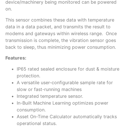
device/machinery being monitored can be powered
on.
This sensor combines these data with temperature
data in a data packet, and transmits the result to
modems and gateways within wireless range. Once
transmission is complete, the vibration sensor goes
back to sleep, thus minimizing power consumption.
Features:
IP65 rated sealed enclosure for dust & moisture
protection.
A versatile user-configurable sample rate for
slow or fast-running machines
Integrated temperature sensor.
In-Built Machine Learning optimizes power
consumption.
Asset On-Time Calculator automatically tracks
operational status.