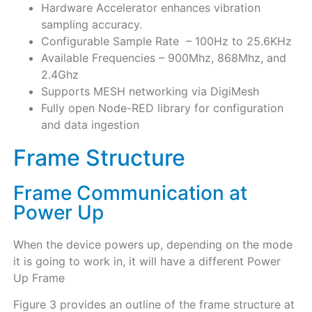
Hardware Accelerator enhances vibration
sampling accuracy.
Configurable Sample Rate – 100Hz to 25.6KHz
Available Frequencies – 900Mhz, 868Mhz, and
2.4Ghz
Supports MESH networking via DigiMesh
Fully open Node-RED library for configuration
and data ingestion
Frame Structure
Frame Communication at
Power Up
When the device powers up, depending on the mode
it is going to work in, it will have a different Power
Up Frame
Figure 3 provides an outline of the frame structure at