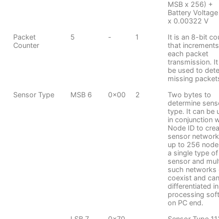
MSB x 256) +
Battery Voltage
x 0.00322 V
Packet
5
-
1
It is an 8-bit c
Counter
that increments
each packet
transmission. It
be used to dete
missing packet
Sensor Type
MSB 6
0x00
2
Two bytes to
determine sens
type. It can be
in conjunction 
Node ID to crea
sensor network
up to 256 node
a single type of
sensor and mult
such networks
coexist and ca
differentiated in
processing sof
on PC end.
LSB 7
0x70
Sensor Type 11