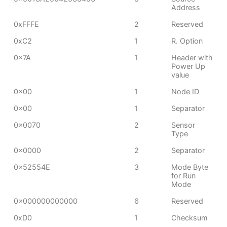
Address
0xFFFE
2
Reserved
0xC2
1
R. Option
0x7A
1
Header with
Power Up
value
0x00
1
Node ID
0x00
1
Separator
0x0070
2
Sensor
Type
0x0000
2
Separator
0x52554E
3
Mode Byte
for Run
Mode
0x000000000000
6
Reserved
0xD0
1
Checksum