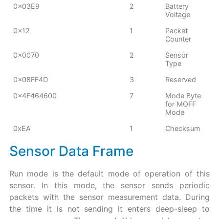
0x03E9
2
Battery
Voltage
0x12
1
Packet
Counter
0x0070
2
Sensor
Type
0x08FF4D
3
Reserved
0x4F464600
7
Mode Byte
for MOFF
Mode
0xEA
1
Checksum
Sensor Data Frame
Run mode is the default mode of operation of this
sensor. In this mode, the sensor sends periodic
packets with the sensor measurement data. During
the time it is not sending it enters deep-sleep to