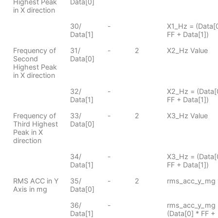
Highest Peak
Data[0]
in X direction
30/
-
X1_Hz = (Data[0
Data[1]
FF + Data[1])
Frequency of
31/
-
2
X2_Hz Value
Second
Data[0]
Highest Peak
in X direction
32/
-
X2_Hz = (Data[
Data[1]
FF + Data[1])
Frequency of
33/
-
2
X3_Hz Value
Third Highest
Data[0]
Peak in X
direction
34/
-
X3_Hz = (Data[
Data[1]
FF + Data[1])
RMS ACC in Y
35/
-
2
rms_acc_y_mg 
Axis in mg
Data[0]
36/
-
rms_acc_y_mg 
Data[1]
(Data[0] * FF +