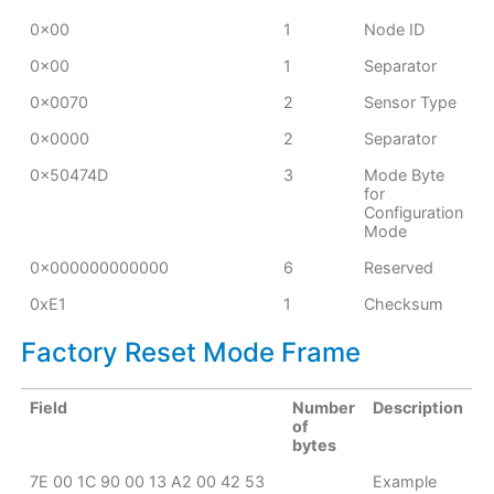
0x00
1
Node ID
0x00
1
Separator
0x0070
2
Sensor Type
0x0000
2
Separator
0x50474D
3
Mode Byte
for
Configuration
Mode
0x000000000000
6
Reserved
0xE1
1
Checksum
Factory Reset Mode Frame
Field
Number
Description
of
bytes
7E 00 1C 90 00 13 A2 00 42 53
Example