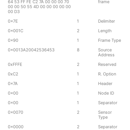
64 53 FF FE C2 7A 00 00 00 70
frame
00 00 50 55 4D 00 00 00 00 00
00 D3
0x7E
1
Delimiter
0x001C
2
Length
0x90
1
Frame Type
0x0013A20042536453
8
Source
Address
0xFFFE
2
Reserved
0xC2
1
R. Option
0x7A
1
Header
0x00
1
Node ID
0x00
1
Separator
0x0070
2
Sensor
Type
0x0000
2
Separator