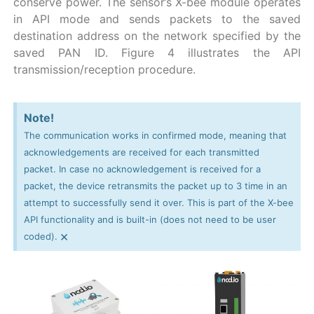
conserve power. The sensor’s X-bee module operates
in API mode and sends packets to the saved
destination address on the network specified by the
saved PAN ID. Figure 4 illustrates the API
transmission/reception procedure.
Note!
The communication works in confirmed mode, meaning that
acknowledgements are received for each transmitted
packet. In case no acknowledgement is received for a
packet, the device retransmits the packet up to 3 time in an
attempt to successfully send it over. This is part of the X-bee
API functionality and is built-in (does not need to be user
×
coded).