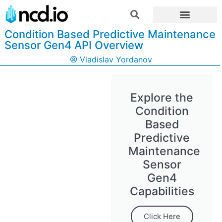
Condition Based Predictive Maintenance
Sensor Gen4 API Overview
Vladislav Yordanov
Explore the
Condition
Based
Predictive
Maintenance
Sensor
Gen4
Capabilities
Click Here