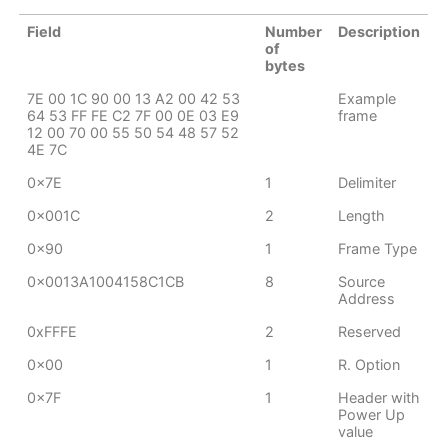
Field
Number
Description
of
bytes
7E 00 1C 90 00 13 A2 00 42 53
Example
64 53 FF FE C2 7F 00 0E 03 E9
frame
12 00 70 00 55 50 54 48 57 52
4E 7C
0x7E
1
Delimiter
0x001C
2
Length
0x90
1
Frame Type
0x0013A1004158C1CB
8
Source
Address
0xFFFE
2
Reserved
0x00
1
R. Option
0x7F
1
Header with
Power Up
value