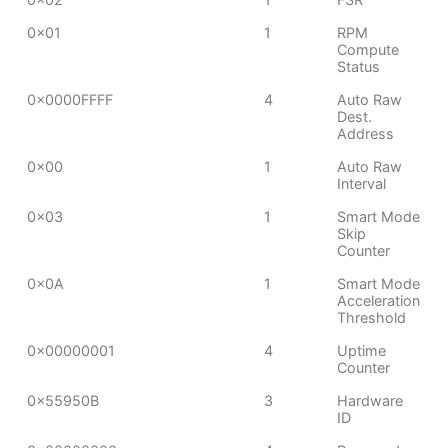
0x01
1
RPM
Compute
Status
0x0000FFFF
4
Auto Raw
Dest.
Address
0x00
1
Auto Raw
Interval
0x03
1
Smart Mode
Skip
Counter
0x0A
1
Smart Mode
Acceleration
Threshold
0x00000001
4
Uptime
Counter
0x55950B
3
Hardware
ID