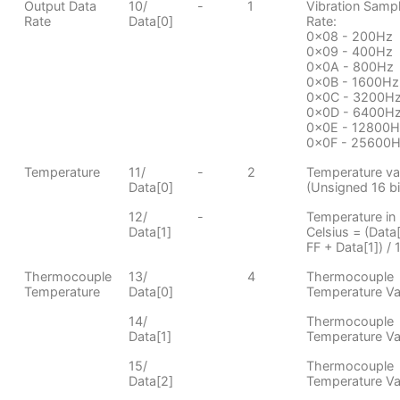
Output Data
10/
-
1
Vibration Samp
Rate
Data[0]
Rate:
0x08 - 200Hz
0x09 - 400Hz
0x0A - 800Hz
0x0B - 1600Hz
0x0C - 3200H
0x0D - 6400H
0x0E - 12800H
0x0F - 25600
Temperature
11/
-
2
Temperature va
Data[0]
(Unsigned 16 bit
12/
-
Temperature in
Data[1]
Celsius = (Data[
FF + Data[1]) / 
Thermocouple
13/
4
Thermocouple
Temperature
Data[0]
Temperature Va
14/
Thermocouple
Data[1]
Temperature Va
15/
Thermocouple
Data[2]
Temperature Va