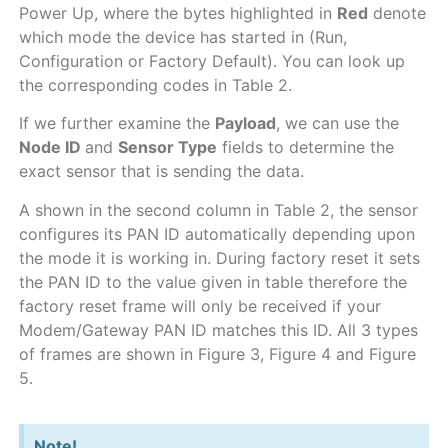
Power Up, where the bytes highlighted in
Red
denote
which mode the device has started in (Run,
Configuration or Factory Default). You can look up
the corresponding codes in Table 2.
If we further examine the
Payload
, we can use the
Node ID
and
Sensor Type
fields to determine the
exact sensor that is sending the data.
A shown in the second column in Table 2, the sensor
configures its PAN ID automatically depending upon
the mode it is working in. During factory reset it sets
the PAN ID to the value given in table therefore the
factory reset frame will only be received if your
Modem/Gateway PAN ID matches this ID. All 3 types
of frames are shown in Figure 3, Figure 4 and Figure
5.
Note!