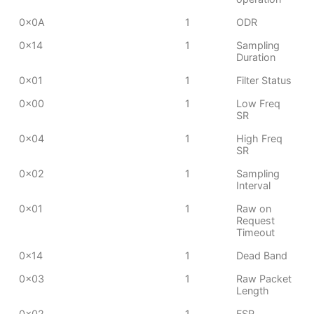
0x0A
1
ODR
0x14
1
Sampling
Duration
0x01
1
Filter Status
0x00
1
Low Freq
SR
0x04
1
High Freq
SR
0x02
1
Sampling
Interval
0x01
1
Raw on
Request
Timeout
0x14
1
Dead Band
0x03
1
Raw Packet
Length
0x02
1
FSR