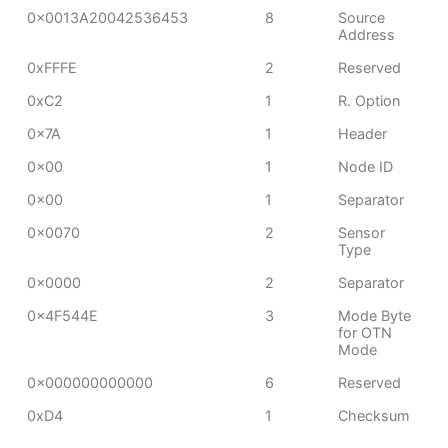
0x0013A20042536453
8
Source
Address
0xFFFE
2
Reserved
0xC2
1
R. Option
0x7A
1
Header
0x00
1
Node ID
0x00
1
Separator
0x0070
2
Sensor
Type
0x0000
2
Separator
0x4F544E
3
Mode Byte
for OTN
Mode
0x000000000000
6
Reserved
0xD4
1
Checksum