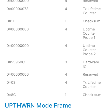
0x00000000
4
Reserved
0x00000073
4
Tx Lifetime
Counter
0x1E
1
Checksum
0x00000000
4
Uptime
Counter
Probe 1
0x00000000
4
Uptime
Counter
Probe 2
0x55950C
3
Hardware
ID
0x00000000
4
Reserved
0x03
4
Tx Lifetime
Counter
0x8C
1
Check sum
UPTHWRN Mode Frame