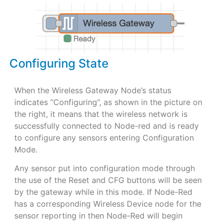
Configuring State
When the Wireless Gateway Node’s status
indicates “Configuring”, as shown in the picture on
the right, it means that the wireless network is
successfully connected to Node-red and is ready
to configure any sensors entering Configuration
Mode.
Any sensor put into configuration mode through
the use of the Reset and CFG buttons will be seen
by the gateway while in this mode. If Node-Red
has a corresponding Wireless Device node for the
sensor reporting in then Node-Red will begin