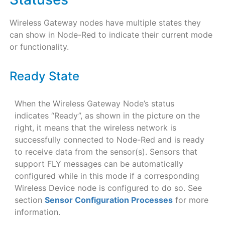
Wireless Gateway nodes have multiple states they
can show in Node-Red to indicate their current mode
or functionality.
Ready State
When the Wireless Gateway Node’s status
indicates “Ready”, as shown in the picture on the
right, it means that the wireless network is
successfully connected to Node-Red and is ready
to receive data from the sensor(s). Sensors that
support FLY messages can be automatically
configured while in this mode if a corresponding
Wireless Device node is configured to do so. See
section
Sensor Configuration Processes
for more
information.