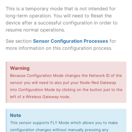
This is a temporary mode that is not intended for
long-term operation. You will need to Reset the
device after a successful configuration in order to
resume normal operations.
See section
Sensor Configuration Processes
for
more information on this configuration process.
Warning
Because Configuration Mode changes the Network ID of the
sensor you will need to also put your Node-Red Gateway
into Configuration Mode by clicking on the button just to the
left of a Wireless Gateway node.
Note
This sensor supports FLY Mode which allows you to make
configuration changes without manually pressing any