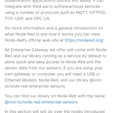
dissemination applications quickly and easily. It can
integrate with third party software/cloud services
using a number of protocols such as MQTT, HTTP(S),
TCP, UDP, and OPC UA.
For more information and a general introduction on
what Node-Red is and how it works you can view
Node-Red’s official web site at
https://nodered.org/
.
All Enterprise Gateway
we offer will come with Node-
Red and our library running as a service by default
to
allow quick and easy access to Node-Red and the
sensor data from our sensors. If you are using your
own gateway or computer you will need a USB or
Ethernet Modem, Node-Red, and our library @ncd-
io/node-red-enterprise-sensors.
You can find our library on Node-Red with the name:
@ncd-io/node-red-enterprise-sensors
In this section will will go over the nodes introduced