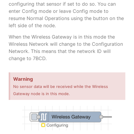
configuring that sensor if set to do so. You can
enter Config mode or leave Config mode to
resume Normal Operations using the button on the
left side of the node.
When the Wireless Gateway is in this mode the
Wireless Network will change to the Configuration
Network. This means that the network ID will
change to 7BCD.
Warning
No sensor data will be received while the Wireless
Gateway node is in this mode.