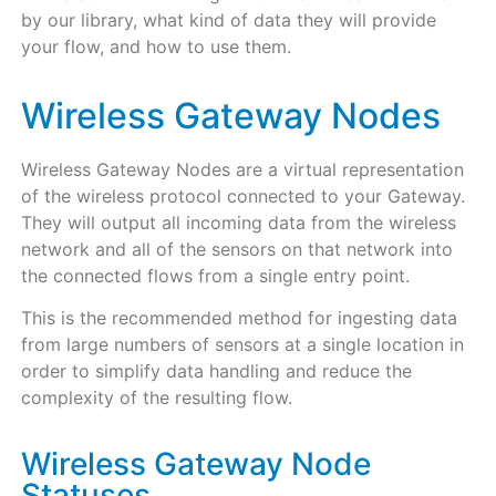
by our library, what kind of data they will provide
your flow, and how to use them.
Wireless Gateway Nodes
Wireless Gateway Nodes are a virtual representation
of the wireless protocol connected to your Gateway.
They will output all incoming data from the wireless
network and all of the sensors on that network into
the connected flows from a single entry point.
This is the recommended method for ingesting data
from large numbers of sensors at a single location in
order to simplify data handling and reduce the
complexity of the resulting flow.
Wireless Gateway Node
Statuses