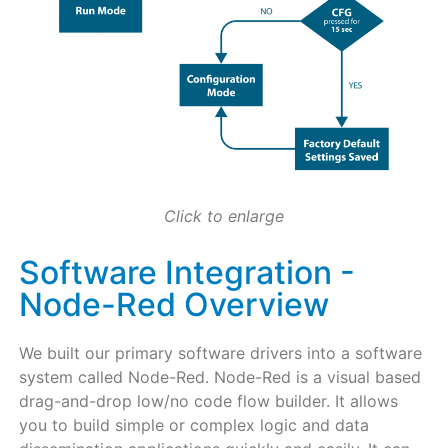
Click to enlarge
Software Integration -
Node-Red Overview
We built our primary software drivers into a software
system called Node-Red. Node-Red is a visual based
drag-and-drop low/no code flow builder. It allows
you to build simple or complex logic and data