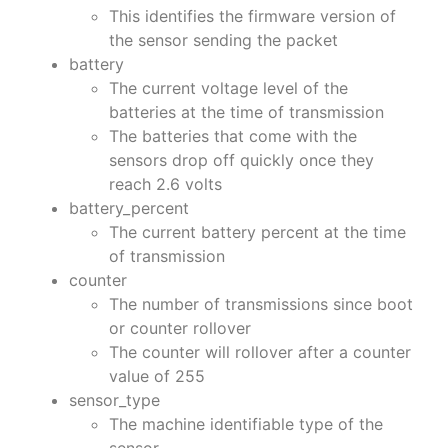
This identifies the firmware version of
the sensor sending the packet
battery
The current voltage level of the
batteries at the time of transmission
The batteries that come with the
sensors drop off quickly once they
reach 2.6 volts
battery_percent
The current battery percent at the time
of transmission
counter
The number of transmissions since boot
or counter rollover
The counter will rollover after a counter
value of 255
sensor_type
The machine identifiable type of the
sensor