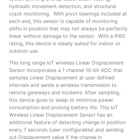
hydraulic movement detection, and structural
crack monitoring. With pivot bearings included at
each end, this sensor is capable of monitoring
shifts in position that may not always be perfectly
linear without damage to the sensor. With a IP65
rating, this device is ideally suited for indoor or
outdoor use.
This long range IoT wireless Linear Displacement
Sensor incorporates a 1 channel 10-bit ADC that
samples Linear Displacement at user defined
intervals and sends a wireless transmission to
remote gateways and modems. After sampling,
this device goes to sleep to minimize power
consumption and prolong battery life. This IoT
Wireless Linear Displacement Sensor has an
additional feature of detecting change in position
every 7 seconds (user configurable) and sending
out Displacement value if the change in