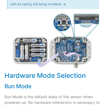
×
with its casing still being installed).
Hardware Mode Selection
Run Mode
Run Mode is the default state of the sensor when
powered up. No hardware interaction is necessary to