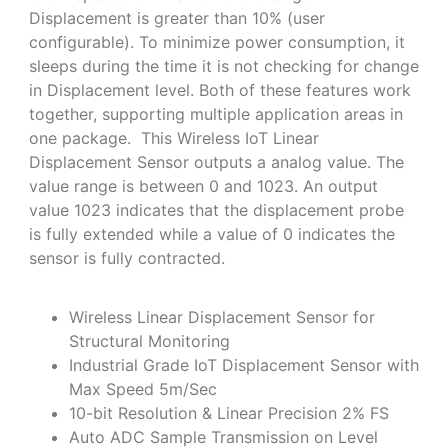
Displacement is greater than 10% (user
configurable). To minimize power consumption, it
sleeps during the time it is not checking for change
in Displacement level. Both of these features work
together, supporting multiple application areas in
one package. This Wireless IoT Linear
Displacement Sensor outputs a analog value. The
value range is between 0 and 1023. An output
value 1023 indicates that the displacement probe
is fully extended while a value of 0 indicates the
sensor is fully contracted.
Wireless Linear Displacement Sensor for
Structural Monitoring
Industrial Grade IoT Displacement Sensor with
Max Speed 5m/Sec
10-bit Resolution & Linear Precision 2% FS
Auto ADC Sample Transmission on Level