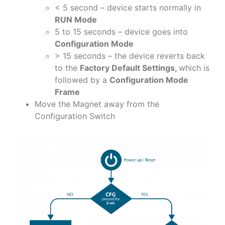
< 5 second – device starts normally in
RUN Mode
5 to 15 seconds – device goes into
Configuration Mode
> 15 seconds – the device reverts back
to the
Factory Default Settings,
which is
followed by a
Configuration Mode
Frame
Move the Magnet away from the
Configuration Switch