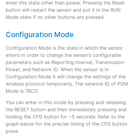
enter this state other than power. Pressing the Reset
button will restart the sensor and put it in the RUN
Mode state if no other buttons are pressed.
Configuration Mode
Configuration Mode is the state in which the sensor
enters in order to change the sensor’s configurable
parameters such as Reporting Interval, Transmission
Power, and Network ID. When the sensor is in
Configuration Mode it will change the settings of the
wireless protocol temporarily. The network ID of PGM
Mode is 7BCD.
You can enter in this mode by pressing and releasing
the RESET button and then immediately pressing and
holding the CFG button for ~5 seconds. Refer to the
graph below for the precise timing of the CFG button
press.