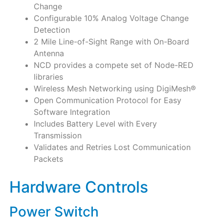
Change
Configurable 10% Analog Voltage Change
Detection
2 Mile Line-of-Sight Range with On-Board
Antenna
NCD provides a compete set of Node-RED
libraries
Wireless Mesh Networking using DigiMesh®
Open Communication Protocol for Easy
Software Integration
Includes Battery Level with Every
Transmission
Validates and Retries Lost Communication
Packets
Hardware Controls
Power Switch