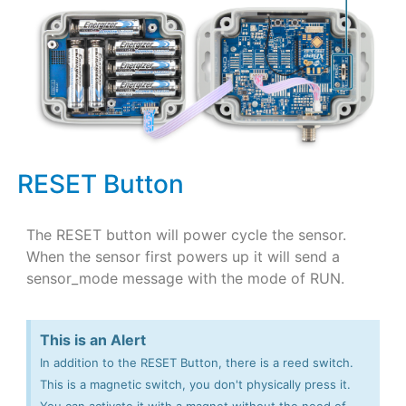
RESET Button
The RESET button will power cycle the sensor.
When the sensor first powers up it will send a
sensor_mode message with the mode of RUN.
This is an Alert
In addition to the RESET Button, there is a reed switch.
This is a magnetic switch, you don't physically press it.