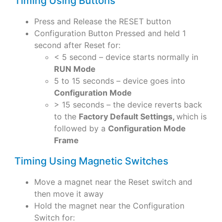
Timing Using Buttons
Press and Release the RESET button
Configuration Button Pressed and held 1
second after Reset for:
< 5 second – device starts normally in
RUN Mode
5 to 15 seconds – device goes into
Configuration Mode
> 15 seconds – the device reverts back
to the
Factory Default Settings,
which is
followed by a
Configuration Mode
Frame
Timing Using Magnetic Switches
Move a magnet near the Reset switch and
then move it away
Hold the magnet near the Configuration
Switch for: