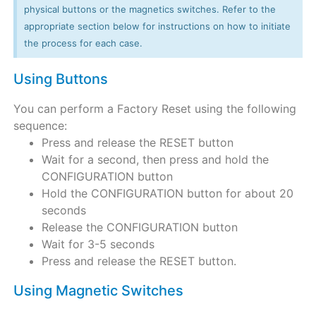
physical buttons or the magnetics switches. Refer to the
appropriate section below for instructions on how to initiate
the process for each case.
Using Buttons
You can perform a Factory Reset using the following
sequence:
Press and release the RESET button
Wait for a second, then press and hold the
CONFIGURATION button
Hold the CONFIGURATION button for about 20
seconds
Release the CONFIGURATION button
Wait for 3-5 seconds
Press and release the RESET button.
Using Magnetic Switches