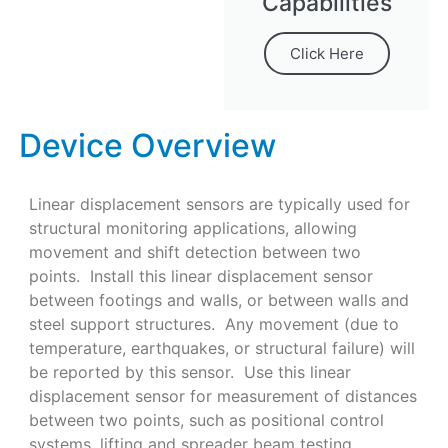
Capabilities
Click Here
Device Overview
Linear displacement sensors are typically used for
structural monitoring applications, allowing
movement and shift detection between two
points. Install this linear displacement sensor
between footings and walls, or between walls and
steel support structures. Any movement (due to
temperature, earthquakes, or structural failure) will
be reported by this sensor. Use this linear
displacement sensor for measurement of distances
between two points, such as positional control
systems, lifting and spreader beam testing,