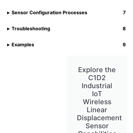
Sensor Configuration Processes
Troubleshooting
Examples
Explore the
C1D2
Industrial
IoT
Wireless
Linear
Displacement
Sensor