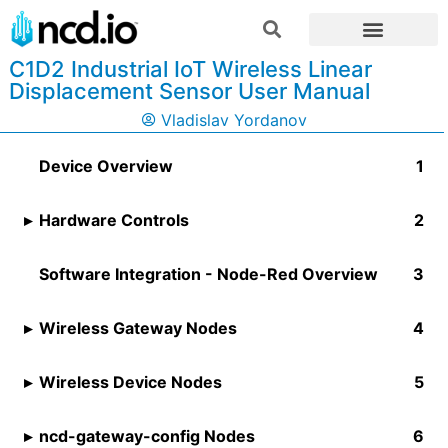
C1D2 Industrial IoT Wireless Linear
Displacement Sensor User Manual
Vladislav Yordanov
Device Overview
Hardware Controls
Software Integration - Node-Red Overview
Wireless Gateway Nodes
Wireless Device Nodes
ncd-gateway-config Nodes