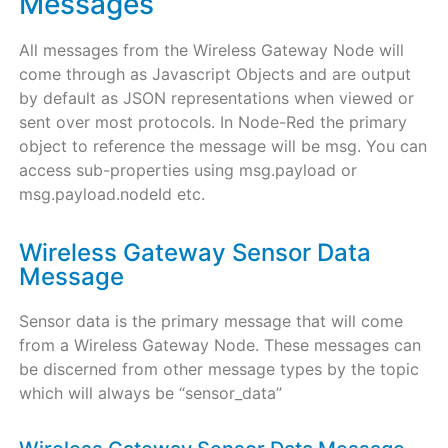
Messages
All messages from the Wireless Gateway Node will
come through as Javascript Objects and are output
by default as JSON representations when viewed or
sent over most protocols. In Node-Red the primary
object to reference the message will be msg. You can
access sub-properties using msg.payload or
msg.payload.nodeId etc.
Wireless Gateway Sensor Data
Message
Sensor data is the primary message that will come
from a Wireless Gateway Node. These messages can
be discerned from other message types by the topic
which will always be “sensor_data”