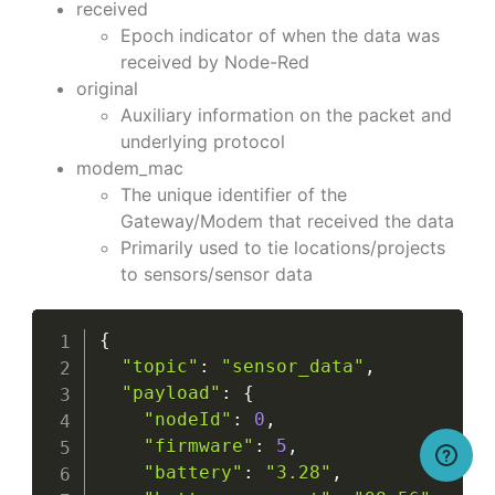
received
Epoch indicator of when the data was
received by Node-Red
original
Auxiliary information on the packet and
underlying protocol
modem_mac
The unique identifier of the
Gateway/Modem that received the data
Primarily used to tie locations/projects
to sensors/sensor data
{
"topic"
:
"sensor_data"
,
"payload"
:
{
"nodeId"
:
0
,
"firmware"
:
5
,
"battery"
:
"3.28"
,