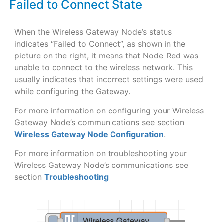
Failed to Connect State
When the Wireless Gateway Node’s status
indicates “Failed to Connect”, as shown in the
picture on the right, it means that Node-Red was
unable to connect to the wireless network. This
usually indicates that incorrect settings were used
while configuring the Gateway.
For more information on configuring your Wireless
Gateway Node’s communications see section
Wireless Gateway Node Configuration
.
For more information on troubleshooting your
Wireless Gateway Node’s communications see
section
Troubleshooting