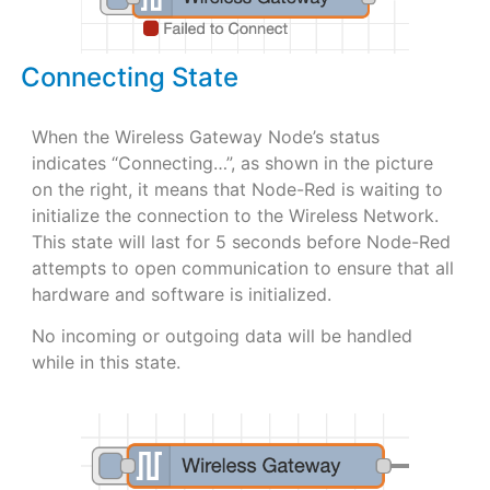
Connecting State
When the Wireless Gateway Node’s status
indicates “Connecting…”, as shown in the picture
on the right, it means that Node-Red is waiting to
initialize the connection to the Wireless Network.
This state will last for 5 seconds before Node-Red
attempts to open communication to ensure that all
hardware and software is initialized.
No incoming or outgoing data will be handled
while in this state.