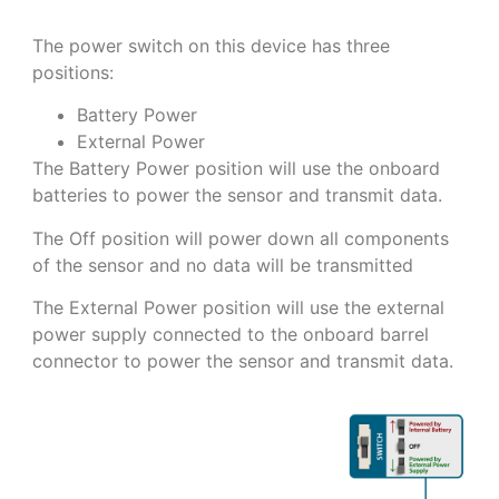
The power switch on this device has three
positions:
Battery Power
External Power
The Battery Power position will use the onboard
batteries to power the sensor and transmit data.
The Off position will power down all components
of the sensor and no data will be transmitted
The External Power position will use the external
power supply connected to the onboard barrel
connector to power the sensor and transmit data.