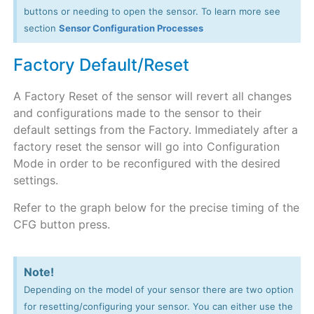
buttons or needing to open the sensor. To learn more see
section
Sensor Configuration Processes
Factory Default/Reset
A Factory Reset of the sensor will revert all changes
and configurations made to the sensor to their
default settings from the Factory. Immediately after a
factory reset the sensor will go into Configuration
Mode in order to be reconfigured with the desired
settings.
Refer to the graph below for the precise timing of the
CFG button press.
Note!
Depending on the model of your sensor there are two option
for resetting/configuring your sensor. You can either use the