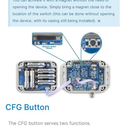
You can activate it with a magnet without the need of
opening the device. Simply bring a magnet close to the
location of the switch (this can be done without opening
×
the device, with its casing still being installed).
CFG Button
The CFG button serves two functions.