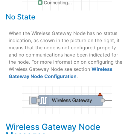
No State
When the Wireless Gateway Node has no status
indication, as shown in the picture on the right, it
means that the node is not configured properly
and no communications have been indicated for
the node. For more information on configuring the
Wireless Gateway Node see section
Wireless
Gateway Node Configuration
.
Wireless Gateway Node