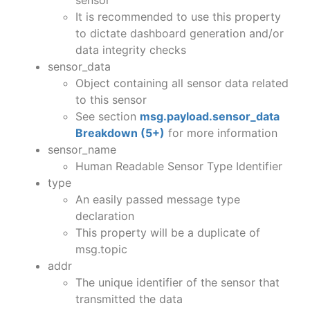
It is recommended to use this property
to dictate dashboard generation and/or
data integrity checks
sensor_data
Object containing all sensor data related
to this sensor
See section
msg.payload.sensor_data
Breakdown (5+)
for more information
sensor_name
Human Readable Sensor Type Identifier
type
An easily passed message type
declaration
This property will be a duplicate of
msg.topic
addr
The unique identifier of the sensor that
transmitted the data