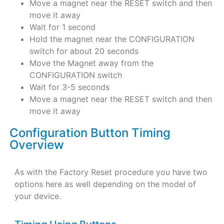
Move a magnet near the RESET switch and then
move it away
Wait for 1 second
Hold the magnet near the CONFIGURATION
switch for about 20 seconds
Move the Magnet away from the
CONFIGURATION switch
Wait for 3-5 seconds
Move a magnet near the RESET switch and then
move it away
Configuration Button Timing
Overview
As with the Factory Reset procedure you have two
options here as well depending on the model of
your device.