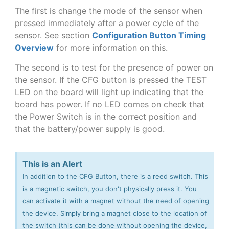
The first is change the mode of the sensor when
pressed immediately after a power cycle of the
sensor. See section
Configuration Button Timing
Overview
for more information on this.
The second is to test for the presence of power on
the sensor. If the CFG button is pressed the TEST
LED on the board will light up indicating that the
board has power. If no LED comes on check that
the Power Switch is in the correct position and
that the battery/power supply is good.
This is an Alert
In addition to the CFG Button, there is a reed switch. This
is a magnetic switch, you don't physically press it. You
can activate it with a magnet without the need of opening
the device. Simply bring a magnet close to the location of
the switch (this can be done without opening the device,