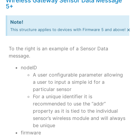
Wireless Gateway Sensor Data Message
5+
Note!
×
This structure applies to devices with Firmware 5 and above!
To the right is an example of a Sensor Data
message.
nodeID
A user configurable parameter allowing
a user to input a simple id for a
particular sensor
For a unique identifier it is
recommended to use the “addr”
property as it is tied to the individual
sensor’s wireless module and will always
be unique
firmware