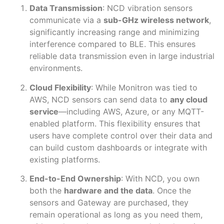
Data Transmission
: NCD vibration sensors
communicate via a
sub-GHz wireless network
,
significantly increasing range and minimizing
interference compared to BLE. This ensures
reliable data transmission even in large industrial
environments.
Cloud Flexibility
: While Monitron was tied to
AWS, NCD sensors can send data to
any cloud
service
—including AWS, Azure, or any MQTT-
enabled platform. This flexibility ensures that
users have complete control over their data and
can build custom dashboards or integrate with
existing platforms.
End-to-End Ownership
: With NCD, you own
both the
hardware and the data
. Once the
sensors and Gateway are purchased, they
remain operational as long as you need them,