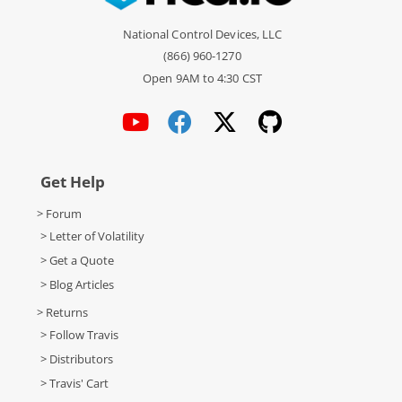
National Control Devices, LLC
(866) 960-1270
Open 9AM to 4:30 CST
Get Help
> Forum
> Letter of Volatility
> Get a Quote
> Blog Articles
> Returns
> Follow Travis
> Distributors
> Travis' Cart