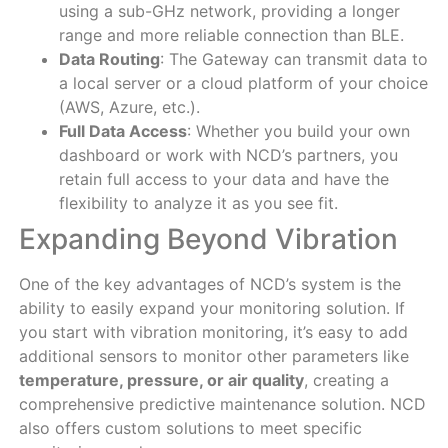
using a sub-GHz network, providing a longer
range and more reliable connection than BLE.
Data Routing
: The Gateway can transmit data to
a local server or a cloud platform of your choice
(AWS, Azure, etc.).
Full Data Access
: Whether you build your own
dashboard or work with NCD’s partners, you
retain full access to your data and have the
flexibility to analyze it as you see fit.
Expanding Beyond Vibration
One of the key advantages of NCD’s system is the
ability to easily expand your monitoring solution. If
you start with vibration monitoring, it’s easy to add
additional sensors to monitor other parameters like
temperature, pressure, or air quality
, creating a
comprehensive predictive maintenance solution. NCD
also offers custom solutions to meet specific