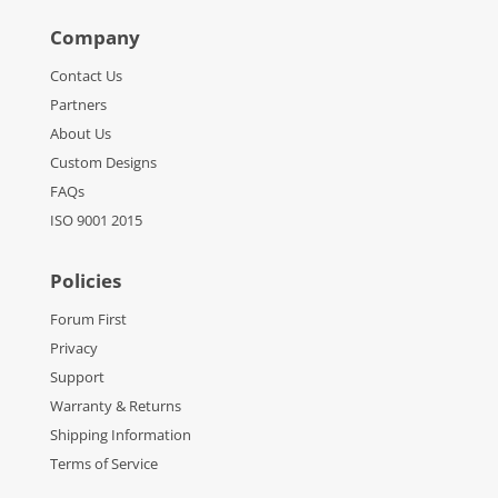
Company
Contact Us
Partners
About Us
Custom Designs
FAQs
ISO 9001 2015
Policies
Forum First
Privacy
Support
Warranty & Returns
Shipping Information
Terms of Service