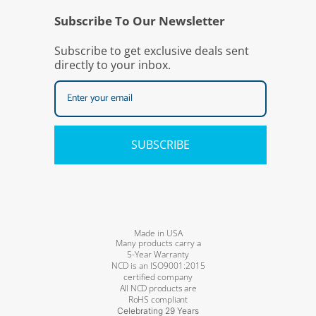
Subscribe To Our Newsletter
Subscribe to get exclusive deals sent
directly to your inbox.
SUBSCRIBE
Made in USA
Many products carry a
5-Year Warranty
NCD is an ISO9001:2015
certified company
All NCD products are
RoHS compliant
Celebrating 29 Years