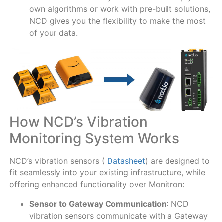
own algorithms or work with pre-built solutions,
NCD gives you the flexibility to make the most
of your data.
How NCD’s Vibration
Monitoring System Works
NCD’s vibration sensors (
Datasheet
) are designed to
fit seamlessly into your existing infrastructure, while
offering enhanced functionality over Monitron:
Sensor to Gateway Communication
: NCD
vibration sensors communicate with a Gateway