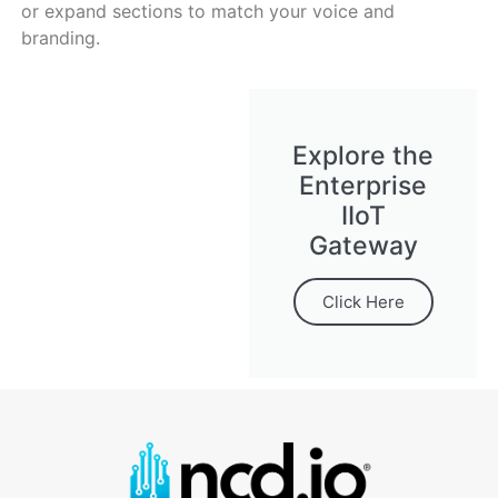
or expand sections to match your voice and
branding.
Explore the
Enterprise
IIoT
Gateway
Click Here