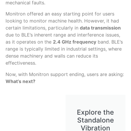
mechanical faults.
Monitron offered an easy starting point for users
looking to monitor machine health. However, it had
certain limitations, particularly in
data transmission
due to BLE’s inherent range and interference issues,
as it operates on the
2.4 GHz frequency
band. BLE’s
range is typically limited in industrial settings, where
dense machinery and walls can reduce its
effectiveness.
Now, with Monitron support ending, users are asking:
What’s next?
Explore the
Standalone
Vibration