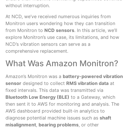
without interruption.
At NCD, we’ve received numerous inquiries from
Monitron users wondering how they can transition
from Monitron to
NCD sensors
. In this article, we’ll
explore Monitron’s use case, its limitations, and how
NCD’s vibration sensors can serve as a
comprehensive replacement.
What Was Amazon Monitron?
Amazon’s Monitron was a
battery-powered vibration
sensor
designed to collect
RMS vibration data
at
fixed intervals. This data was transmitted via
Bluetooth Low Energy (BLE)
to a Gateway, which
then sent it to AWS for monitoring and analysis. The
AWS dashboard provided built-in analytics to
diagnose potential machine issues such as
shaft
misalignment
,
bearing problems
, or other