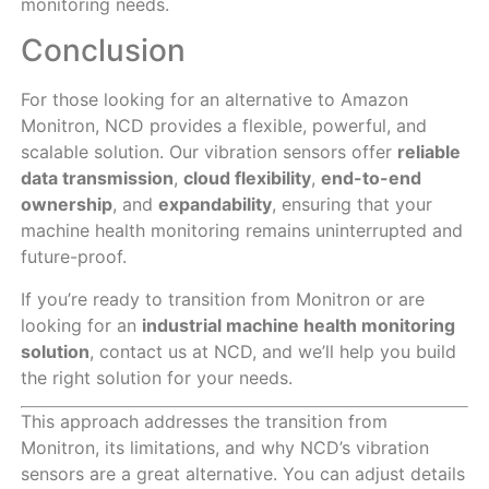
monitoring needs.
Conclusion
For those looking for an alternative to Amazon
Monitron, NCD provides a flexible, powerful, and
scalable solution. Our vibration sensors offer
reliable
data transmission
,
cloud flexibility
,
end-to-end
ownership
, and
expandability
, ensuring that your
machine health monitoring remains uninterrupted and
future-proof.
If you’re ready to transition from Monitron or are
looking for an
industrial machine health monitoring
solution
, contact us at NCD, and we’ll help you build
the right solution for your needs.
This approach addresses the transition from
Monitron, its limitations, and why NCD’s vibration
sensors are a great alternative. You can adjust details