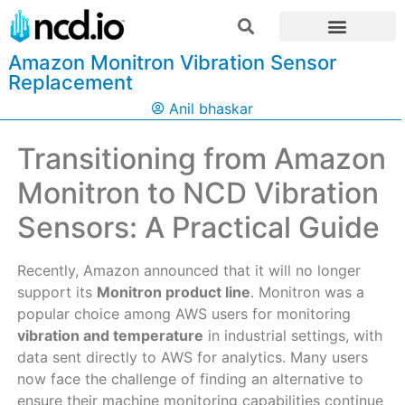
Amazon Monitron Vibration Sensor
Replacement
Anil bhaskar
Transitioning from Amazon
Monitron to NCD Vibration
Sensors: A Practical Guide
Recently, Amazon announced that it will no longer
support its
Monitron product line
. Monitron was a
popular choice among AWS users for monitoring
vibration and temperature
in industrial settings, with
data sent directly to AWS for analytics. Many users
now face the challenge of finding an alternative to
ensure their machine monitoring capabilities continue