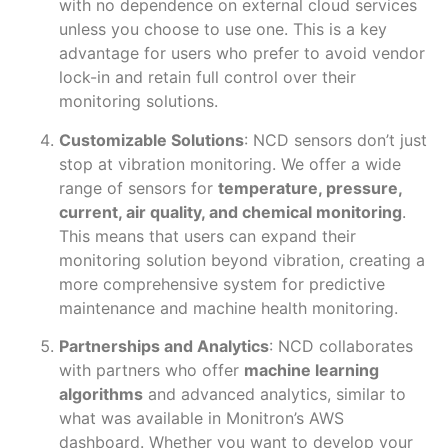
with no dependence on external cloud services
unless you choose to use one. This is a key
advantage for users who prefer to avoid vendor
lock-in and retain full control over their
monitoring solutions.
Customizable Solutions
: NCD sensors don’t just
stop at vibration monitoring. We offer a wide
range of sensors for
temperature, pressure,
current, air quality, and chemical monitoring
.
This means that users can expand their
monitoring solution beyond vibration, creating a
more comprehensive system for predictive
maintenance and machine health monitoring.
Partnerships and Analytics
: NCD collaborates
with partners who offer
machine learning
algorithms
and advanced analytics, similar to
what was available in Monitron’s AWS
dashboard. Whether you want to develop your