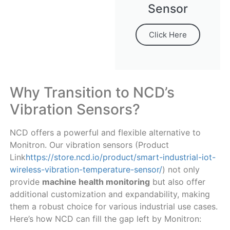
Sensor
Click Here
Why Transition to NCD’s
Vibration Sensors?
NCD offers a powerful and flexible alternative to
Monitron. Our vibration sensors (Product
Link
https://store.ncd.io/product/smart-industrial-iot-
wireless-vibration-temperature-sensor/
) not only
provide
machine health monitoring
but also offer
additional customization and expandability, making
them a robust choice for various industrial use cases.
Here’s how NCD can fill the gap left by Monitron: