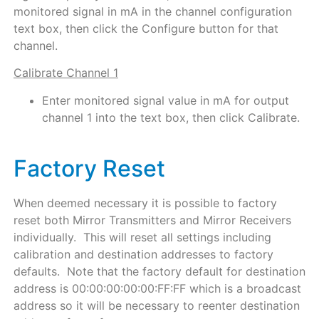
monitored signal in mA in the channel configuration
text box, then click the Configure button for that
channel.
Calibrate Channel 1
Enter monitored signal value in mA for output
channel 1 into the text box, then click Calibrate.
Factory Reset
When deemed necessary it is possible to factory
reset both Mirror Transmitters and Mirror Receivers
individually. This will reset all settings including
calibration and destination addresses to factory
defaults. Note that the factory default for destination
address is 00:00:00:00:00:FF:FF which is a broadcast
address so it will be necessary to reenter destination