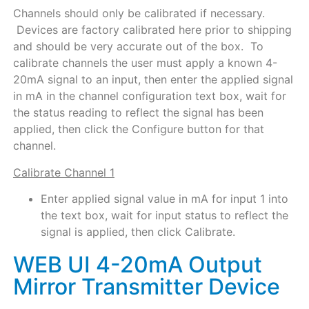
Channels should only be calibrated if necessary.
Devices are factory calibrated here prior to shipping
and should be very accurate out of the box. To
calibrate channels the user must apply a known 4-
20mA signal to an input, then enter the applied signal
in mA in the channel configuration text box, wait for
the status reading to reflect the signal has been
applied, then click the Configure button for that
channel.
Calibrate Channel 1
Enter applied signal value in mA for input 1 into
the text box, wait for input status to reflect the
signal is applied, then click Calibrate.
WEB UI 4-20mA Output
Mirror Transmitter Device