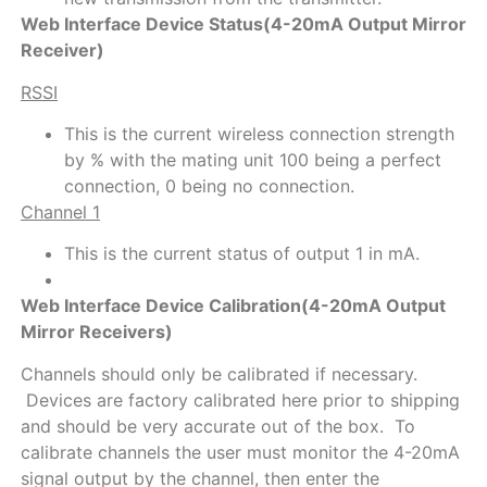
Web Interface Device Status(4-20mA Output Mirror
Receiver)
RSSI
This is the current wireless connection strength
by % with the mating unit 100 being a perfect
connection, 0 being no connection.
Channel 1
This is the current status of output 1 in mA.
Web Interface Device Calibration(4-20mA Output
Mirror Receivers)
Channels should only be calibrated if necessary.
Devices are factory calibrated here prior to shipping
and should be very accurate out of the box. To
calibrate channels the user must monitor the 4-20mA
signal output by the channel, then enter the