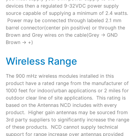
devices then a regulated 9-32VDC power supply
source capable of supplying a minimum of 2.4 watts.
Power may be connected through labeled 2.1 mm
barrel connector(center pin positive) or through the
Brown and Grey wires on the cable(Grey -> GND
Brown -> +)
Wireless Range
The 900 mHz wireless modules installed in this
product have a rated range from the manufacturer of
1000 feet for indoor/urban applications or 2 miles for
outdoor clear line of site applications. This rating is
based on the Antennas NCD includes with every
product. Higher gain antennas may be sourced from
3rd party suppliers to significantly increase the range
of these products. NCD cannot supply technical
support for range increase over antennas provided