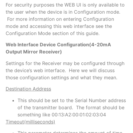
For security purposes the WEB UI is only available to
the user when the device is in Configuration mode.
For more information on entering Configuration
mode and accessing this web interface see the
Configuration Mode section of this guide.
Web Interface Device Configuration(4-20mA
Output Mirror Receiver)
Settings for the Receiver may be configured through
the device’s web interface. Here we will discuss
those configuration settings and what they mean.
Destination Address
This should be set to the Serial Number address
of the transmitter board. The format should be
something like 00:13:A2:00:01:02:03:04
Timeout(milliseconds)
This parameter determines the amount of time