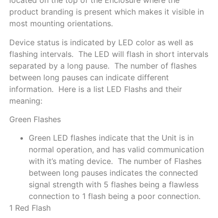
located on the top of the Enclosure where the
product branding is present which makes it visible in
most mounting orientations.
Device status is indicated by LED color as well as
flashing intervals. The LED will flash in short intervals
separated by a long pause. The number of flashes
between long pauses can indicate different
information. Here is a list LED Flashs and their
meaning:
Green Flashes
Green LED flashes indicate that the Unit is in
normal operation, and has valid communication
with it’s mating device. The number of Flashes
between long pauses indicates the connected
signal strength with 5 flashes being a flawless
connection to 1 flash being a poor connection.
1 Red Flash