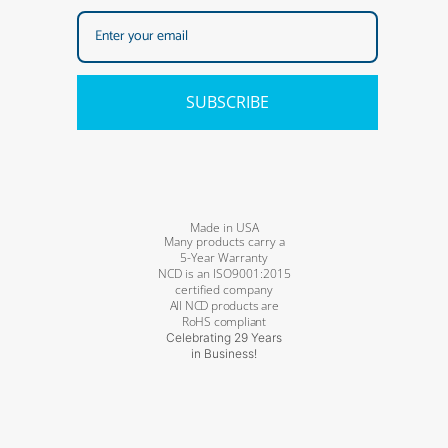
SUBSCRIBE
Made in USA
Many products carry a
5-Year Warranty
NCD is an ISO9001:2015
certified company
All NCD products are
RoHS compliant
Celebrating 29 Years
in Business!