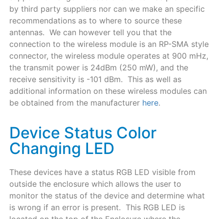
by third party suppliers nor can we make an specific
recommendations as to where to source these
antennas. We can however tell you that the
connection to the wireless module is an RP-SMA style
connector, the wireless module operates at 900 mHz,
the transmit power is 24dBm (250 mW), and the
receive sensitivity is -101 dBm. This as well as
additional information on these wireless modules can
be obtained from the manufacturer
here
.
Device Status Color
Changing LED
These devices have a status RGB LED visible from
outside the enclosure which allows the user to
monitor the status of the device and determine what
is wrong if an error is present. This RGB LED is