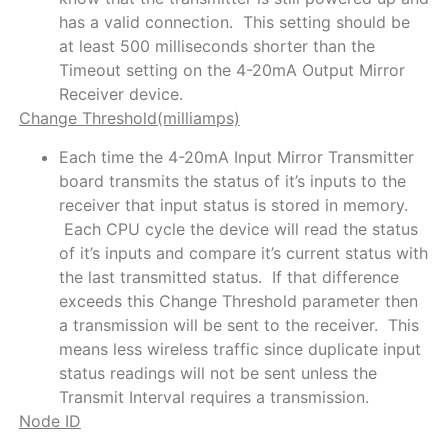
has a valid connection. This setting should be
at least 500 milliseconds shorter than the
Timeout setting on the 4-20mA Output Mirror
Receiver device.
Change Threshold(milliamps)
Each time the 4-20mA Input Mirror Transmitter
board transmits the status of it’s inputs to the
receiver that input status is stored in memory.
Each CPU cycle the device will read the status
of it’s inputs and compare it’s current status with
the last transmitted status. If that difference
exceeds this Change Threshold parameter then
a transmission will be sent to the receiver. This
means less wireless traffic since duplicate input
status readings will not be sent unless the
Transmit Interval requires a transmission.
Node ID