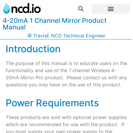
4-20mA 1 Channel Mirror Product
Manual
TravisE NCD Technical Engineer
Introduction
The purpose of this manual is to educate users on the
functionality and use of the 1 channel Wireless 4-
20mA Mirror Pro product. Please contact us with any
questions you may have on the use of this product.
Power Requirements
These products are sold with optional power supplies
which are recommended for use with the product. If
you must supply your own power supply to the