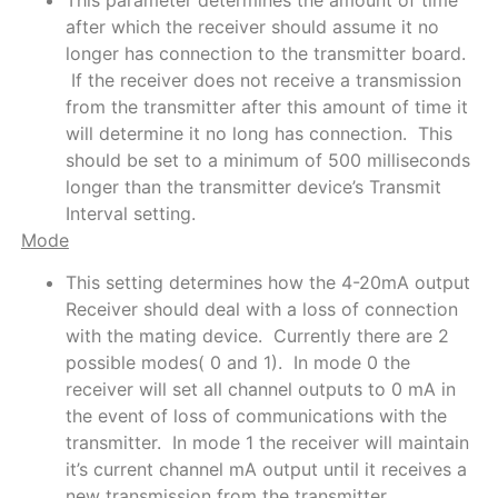
after which the receiver should assume it no
longer has connection to the transmitter board.
If the receiver does not receive a transmission
from the transmitter after this amount of time it
will determine it no long has connection. This
should be set to a minimum of 500 milliseconds
longer than the transmitter device’s Transmit
Interval setting.
Mode
This setting determines how the 4-20mA output
Receiver should deal with a loss of connection
with the mating device. Currently there are 2
possible modes( 0 and 1). In mode 0 the
receiver will set all channel outputs to 0 mA in
the event of loss of communications with the
transmitter. In mode 1 the receiver will maintain
it’s current channel mA output until it receives a
new transmission from the transmitter.