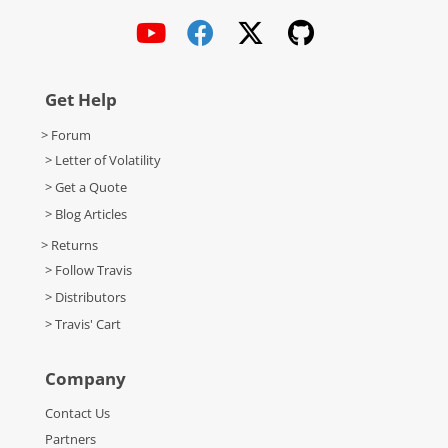
Get Help
> Forum
> Letter of Volatility
> Get a Quote
> Blog Articles
> Returns
> Follow Travis
> Distributors
> Travis' Cart
Company
Contact Us
Partners