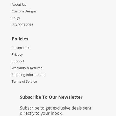
About Us
Custom Designs
FAQs
ISO 9001 2015
Policies
Forum First
Privacy
Support
Warranty & Returns
Shipping Information
Terms of Service
Subscribe To Our Newsletter
Subscribe to get exclusive deals sent
directly to your inbox.