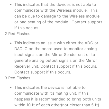
This indicates that the devices is not able to
communicate with the Wireless module. This
can be due to damage to the Wireless module
or bad seating of the module. Contact support
if this occurs.
2 Red Flashes
This indicates an issue with either the ADC or
DAC IC on the board used to monitor analog
input signals on the Mirror Sender unit or to
generate analog output signals on the Mirror
Receiver unit. Contact support if this occurs.
Contact support if this occurs.
3 Red Flashes
This indicates the device is not able to
communicate with it’s mating unit. If this
happens it is recommended to bring both units
within 10 ft of each other(not closer than 5 ft).