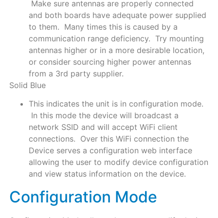
Make sure antennas are properly connected
and both boards have adequate power supplied
to them. Many times this is caused by a
communication range deficiency. Try mounting
antennas higher or in a more desirable location,
or consider sourcing higher power antennas
from a 3rd party supplier.
Solid Blue
This indicates the unit is in configuration mode.
In this mode the device will broadcast a
network SSID and will accept WiFi client
connections. Over this WiFi connection the
Device serves a configuration web interface
allowing the user to modify device configuration
and view status information on the device.
Configuration Mode