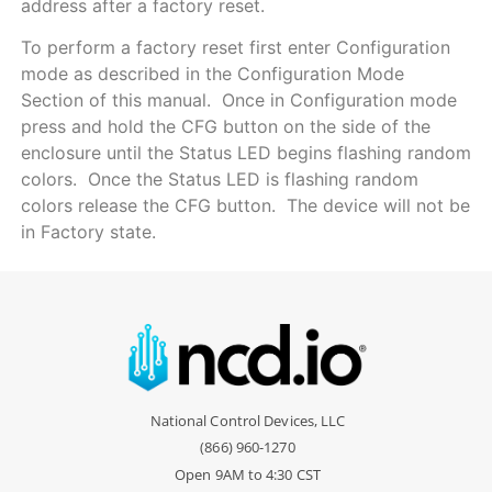
address after a factory reset.
To perform a factory reset first enter Configuration
mode as described in the Configuration Mode
Section of this manual. Once in Configuration mode
press and hold the CFG button on the side of the
enclosure until the Status LED begins flashing random
colors. Once the Status LED is flashing random
colors release the CFG button. The device will not be
in Factory state.
National Control Devices, LLC
(866) 960-1270
Open 9AM to 4:30 CST