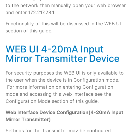
to the network then manually open your web browser
and enter 172.217.28.1
Functionality of this will be discussed in the WEB UI
section of this guide.
WEB UI 4-20mA Input
Mirror Transmitter Device
For security purposes the WEB UI is only available to
the user when the device is in Configuration mode.
For more information on entering Configuration
mode and accessing this web interface see the
Configuration Mode section of this guide.
Web Interface Device Configuration(4-20mA Input
Mirror Transmitter)
Settings for the Transmitter may be configured