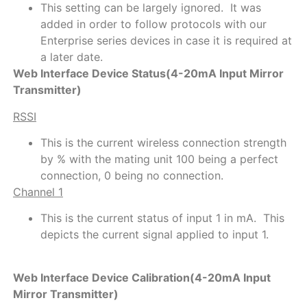
This setting can be largely ignored. It was
added in order to follow protocols with our
Enterprise series devices in case it is required at
a later date.
Web Interface Device Status(4-20mA Input Mirror
Transmitter)
RSSI
This is the current wireless connection strength
by % with the mating unit 100 being a perfect
connection, 0 being no connection.
Channel 1
This is the current status of input 1 in mA. This
depicts the current signal applied to input 1.
Web Interface Device Calibration(4-20mA Input
Mirror Transmitter)