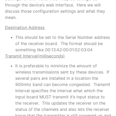
through the device’s web interface. Here we will
discuss those configuration settings and what they
mean.
Destination Address
This should be set to the Serial Number address
of the receiver board. The format should be
something like 00:13:A2:00:01:02:03:04
Transmit Interval(milliseconds)
It is preferable to minimize the amount of
wireless transmissions sent by these devices. If
several pairs are installed in a location the
900mhz band can become congested. Transmit
Interval specifies the interval what which the
input board MUST transmit it’s input status to
the receiver. This updates the receiver on the
status of the channels and also lets the receiver
know that the transmitter is still powered up and