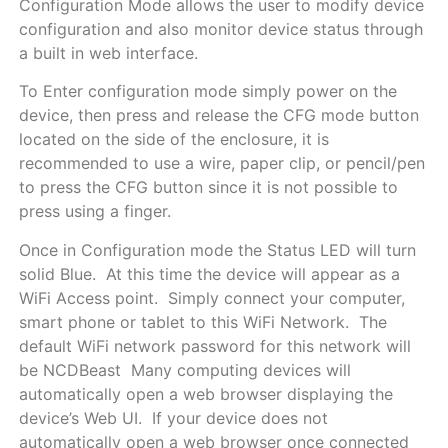
Configuration Mode allows the user to modify device
configuration and also monitor device status through
a built in web interface.
To Enter configuration mode simply power on the
device, then press and release the CFG mode button
located on the side of the enclosure, it is
recommended to use a wire, paper clip, or pencil/pen
to press the CFG button since it is not possible to
press using a finger.
Once in Configuration mode the Status LED will turn
solid Blue. At this time the device will appear as a
WiFi Access point. Simply connect your computer,
smart phone or tablet to this WiFi Network. The
default WiFi network password for this network will
be NCDBeast Many computing devices will
automatically open a web browser displaying the
device’s Web UI. If your device does not
automatically open a web browser once connected