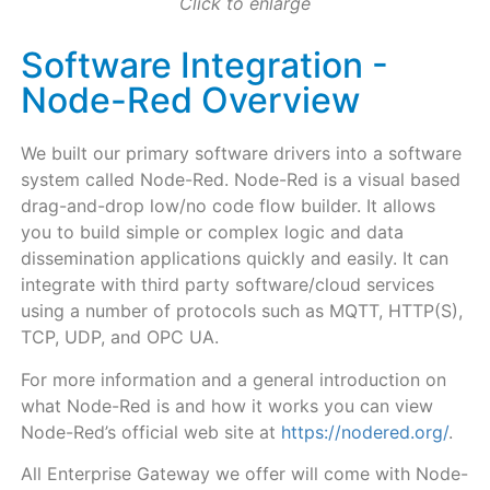
Click to enlarge
Software Integration -
Node-Red Overview
We built our primary software drivers into a software
system called Node-Red. Node-Red is a visual based
drag-and-drop low/no code flow builder. It allows
you to build simple or complex logic and data
dissemination applications quickly and easily. It can
integrate with third party software/cloud services
using a number of protocols such as MQTT, HTTP(S),
TCP, UDP, and OPC UA.
For more information and a general introduction on
what Node-Red is and how it works you can view
Node-Red’s official web site at
https://nodered.org/
.
All Enterprise Gateway
we offer will come with Node-