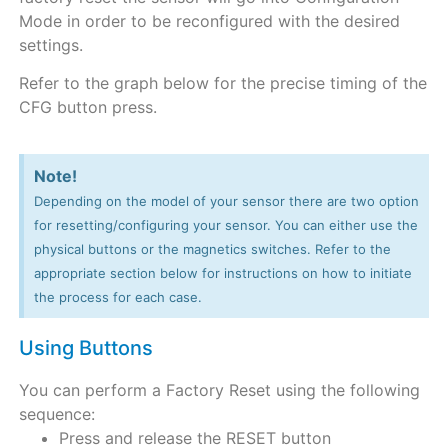
Mode in order to be reconfigured with the desired
settings.
Refer to the graph below for the precise timing of the
CFG button press.
Note!
Depending on the model of your sensor there are two option
for resetting/configuring your sensor. You can either use the
physical buttons or the magnetics switches. Refer to the
appropriate section below for instructions on how to initiate
the process for each case.
Using Buttons
You can perform a Factory Reset using the following
sequence:
Press and release the RESET button