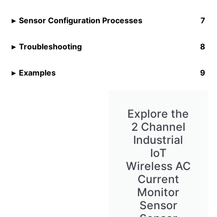
Sensor Configuration Processes
Troubleshooting
Examples
Explore the
2 Channel
Industrial
IoT
Wireless AC
Current
Monitor
Sensor