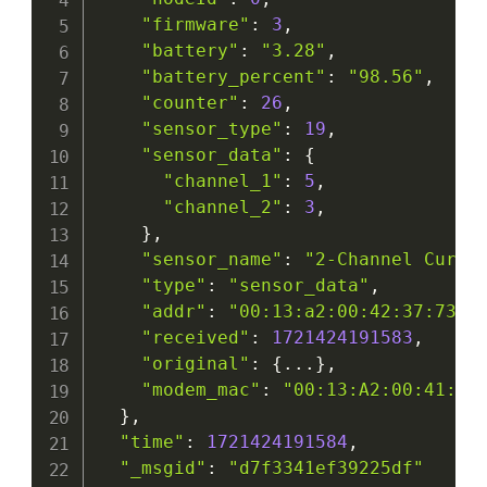
"firmware"
:
3
,
"battery"
:
"3.28"
,
"battery_percent"
:
"98.56"
,
"counter"
:
26
,
"sensor_type"
:
19
,
"sensor_data"
:
{
"channel_1"
:
5
,
"channel_2"
:
3
,
}
,
"sensor_name"
:
"2-Channel Curre
"type"
:
"sensor_data"
,
"addr"
:
"00:13:a2:00:42:37:73:5
"received"
:
1721424191583
,
"original"
:
{
...
}
,
"modem_mac"
:
"00:13:A2:00:41:F5
}
,
"time"
:
1721424191584
,
"_msgid"
:
"d7f3341ef39225df"