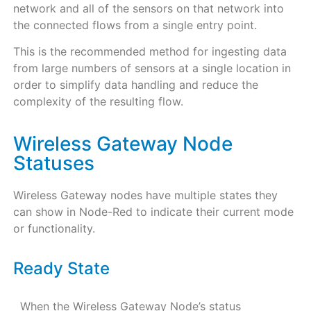
network and all of the sensors on that network into
the connected flows from a single entry point.
This is the recommended method for ingesting data
from large numbers of sensors at a single location in
order to simplify data handling and reduce the
complexity of the resulting flow.
Wireless Gateway Node
Statuses
Wireless Gateway nodes have multiple states they
can show in Node-Red to indicate their current mode
or functionality.
Ready State
When the Wireless Gateway Node’s status