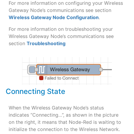
For more information on configuring your Wireless
Gateway Node’s communications see section
Wireless Gateway Node Configuration
.
For more information on troubleshooting your
Wireless Gateway Node’s communications see
section
Troubleshooting
Connecting State
When the Wireless Gateway Node’s status
indicates “Connecting…”, as shown in the picture
on the right, it means that Node-Red is waiting to
initialize the connection to the Wireless Network.