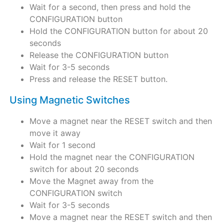
Wait for a second, then press and hold the
CONFIGURATION button
Hold the CONFIGURATION button for about 20
seconds
Release the CONFIGURATION button
Wait for 3-5 seconds
Press and release the RESET button.
Using Magnetic Switches
Move a magnet near the RESET switch and then
move it away
Wait for 1 second
Hold the magnet near the CONFIGURATION
switch for about 20 seconds
Move the Magnet away from the
CONFIGURATION switch
Wait for 3-5 seconds
Move a magnet near the RESET switch and then