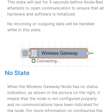
This state will last for 5 seconds before Node-Red
attempts to open communication to ensure that all
hardware and software is initialized.
No incoming or outgoing data will be handled
while in this state.
No State
When the Wireless Gateway Node has no status
indication, as shown in the picture on the right, it
means that the node is not configured properly
and no communications have been indicated for
the node. For more information on configuring the