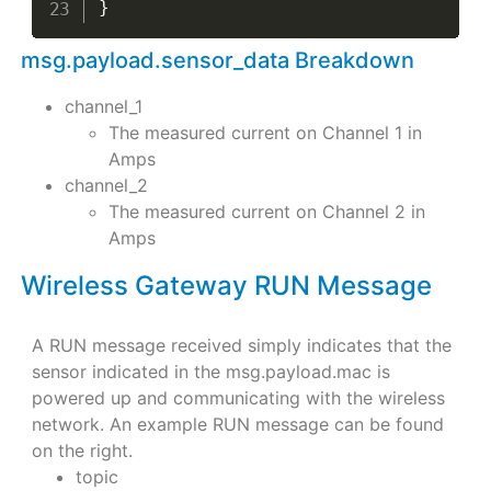
}
msg.payload.sensor_data Breakdown
channel_1
The measured current on Channel 1 in
Amps
channel_2
The measured current on Channel 2 in
Amps
Wireless Gateway RUN Message
A RUN message received simply indicates that the
sensor indicated in the msg.payload.mac is
powered up and communicating with the wireless
network. An example RUN message can be found
on the right.
topic