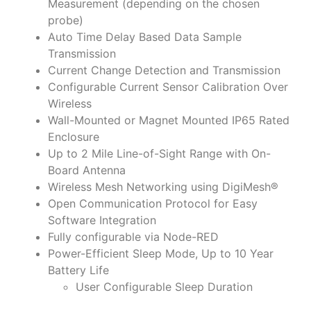
Measurement (depending on the chosen
probe)
Auto Time Delay Based Data Sample
Transmission
Current Change Detection and Transmission
Configurable Current Sensor Calibration Over
Wireless
Wall-Mounted or Magnet Mounted IP65 Rated
Enclosure
Up to 2 Mile Line-of-Sight Range with On-
Board Antenna
Wireless Mesh Networking using DigiMesh®
Open Communication Protocol for Easy
Software Integration
Fully configurable via Node-RED
Power-Efficient Sleep Mode, Up to 10 Year
Battery Life
User Configurable Sleep Duration