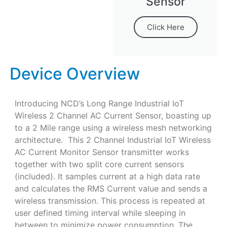
Sensor
Click Here
Device Overview
Introducing NCD’s Long Range Industrial IoT
Wireless 2 Channel AC Current Sensor, boasting up
to a 2 Mile range using a wireless mesh networking
architecture. This 2 Channel Industrial IoT Wireless
AC Current Monitor Sensor transmitter works
together with two split core current sensors
(included). It samples current at a high data rate
and calculates the RMS Current value and sends a
wireless transmission. This process is repeated at
user defined timing interval while sleeping in
between to minimize power consumption. The