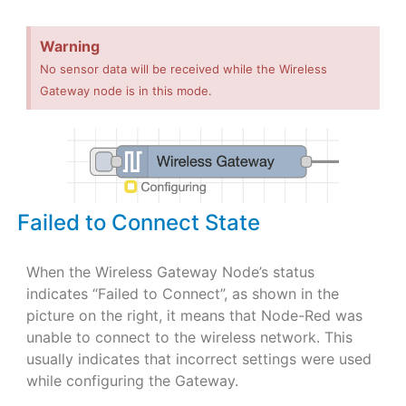
Warning
No sensor data will be received while the Wireless
Gateway node is in this mode.
Failed to Connect State
When the Wireless Gateway Node’s status
indicates “Failed to Connect”, as shown in the
picture on the right, it means that Node-Red was
unable to connect to the wireless network. This
usually indicates that incorrect settings were used
while configuring the Gateway.