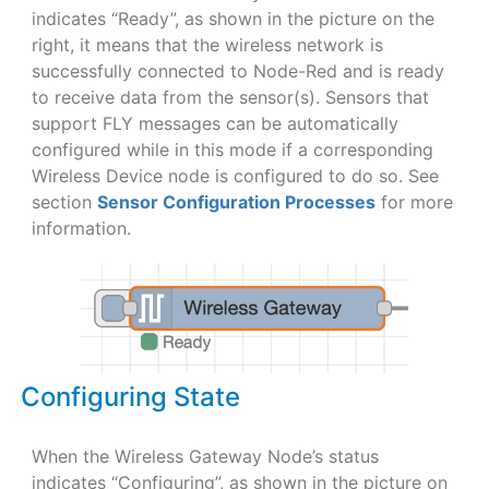
indicates “Ready”, as shown in the picture on the
right, it means that the wireless network is
successfully connected to Node-Red and is ready
to receive data from the sensor(s). Sensors that
support FLY messages can be automatically
configured while in this mode if a corresponding
Wireless Device node is configured to do so. See
section
Sensor Configuration Processes
for more
information.
Configuring State
When the Wireless Gateway Node’s status
indicates “Configuring”, as shown in the picture on