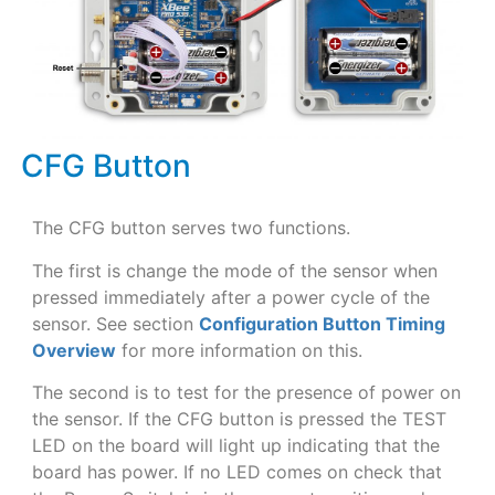
CFG Button
The CFG button serves two functions.
The first is change the mode of the sensor when
pressed immediately after a power cycle of the
sensor. See section
Configuration Button Timing
Overview
for more information on this.
The second is to test for the presence of power on
the sensor. If the CFG button is pressed the TEST
LED on the board will light up indicating that the
board has power. If no LED comes on check that