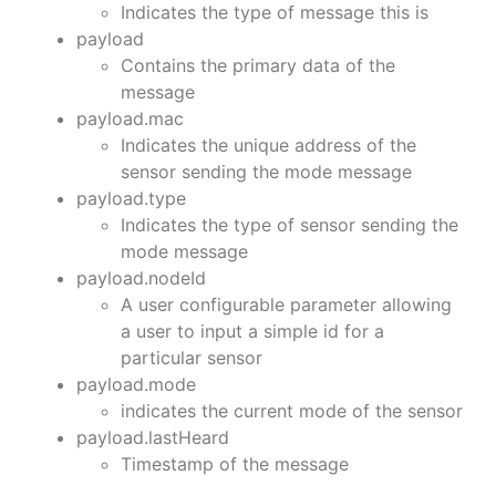
Indicates the type of message this is
payload
Contains the primary data of the
message
payload.mac
Indicates the unique address of the
sensor sending the mode message
payload.type
Indicates the type of sensor sending the
mode message
payload.nodeId
A user configurable parameter allowing
a user to input a simple id for a
particular sensor
payload.mode
indicates the current mode of the sensor
payload.lastHeard
Timestamp of the message