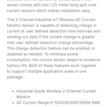
sensor comes with two 1.25 meter long split core
current sensors which makes installation easy.
This 2 Channel Industrial IoT Wireless AC Current
Monitor Sensor is capable of detecting change in
current at user defined detection time intervals and
sending out data if the current change is greater
than user defined detection change percentage.
This change detection feature can be enabled or
disabled as needed. To minimize power
consumption, the current sensor sleeps to preserve
battery life. Both of these features work together
to support multiple application areas in one
package.
Industrial Grade Wireless 2-Channel Current
Monitor
AC Current Range 0-100/200/600/1000A RMS