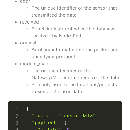
addr
The unique identifier of the sensor that
transmitted the data
received
Epoch indicator of when the data was
received by Node-Red
original
Auxiliary information on the packet and
underlying protocol
modem_mac
The unique identifier of the
Gateway/Modem that received the data
Primarily used to tie locations/projects
to sensors/sensor data
{
"topic"
:
"sensor_data"
,
"payload"
:
{
"nodeId"
:
0
,