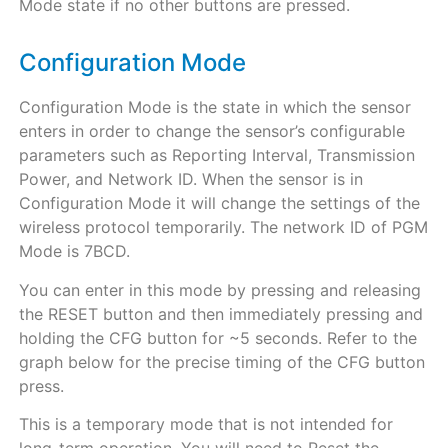
Mode state if no other buttons are pressed.
Configuration Mode
Configuration Mode is the state in which the sensor
enters in order to change the sensor’s configurable
parameters such as Reporting Interval, Transmission
Power, and Network ID. When the sensor is in
Configuration Mode it will change the settings of the
wireless protocol temporarily. The network ID of PGM
Mode is 7BCD.
You can enter in this mode by pressing and releasing
the RESET button and then immediately pressing and
holding the CFG button for ~5 seconds. Refer to the
graph below for the precise timing of the CFG button
press.
This is a temporary mode that is not intended for