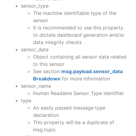
sensor_type
The machine identifiable type of the
sensor
It is recommended to use this property
to dictate dashboard generation and/or
data integrity checks
sensor_data
Object containing all sensor data related
to this sensor
See section
msg.payload.sensor_data
Breakdown
for more information
sensor_name
Human Readable Sensor Type Identifier
type
An easily passed message type
declaration
This property will be a duplicate of
msg.topic