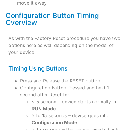
move it away
Configuration Button Timing
Overview
As with the Factory Reset procedure you have two
options here as well depending on the model of
your device.
Timing Using Buttons
Press and Release the RESET button
Configuration Button Pressed and held 1
second after Reset for:
< 5 second – device starts normally in
RUN Mode
5 to 15 seconds – device goes into
Configuration Mode
> 15 seconds – the device reverts back