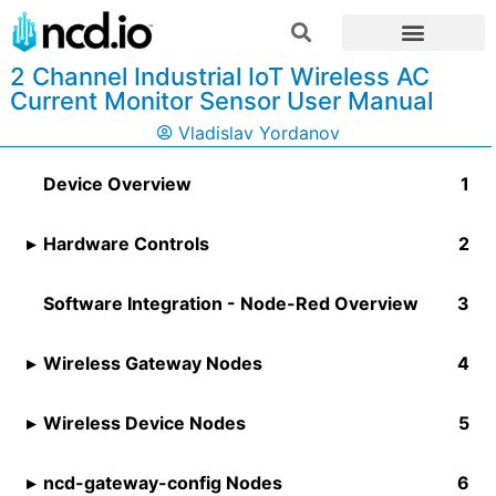
2 Channel Industrial IoT Wireless AC
Current Monitor Sensor User Manual
Vladislav Yordanov
Device Overview
Hardware Controls
Software Integration - Node-Red Overview
Wireless Gateway Nodes
Wireless Device Nodes​
ncd-gateway-config Nodes