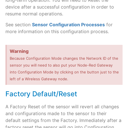
long-term operation. You will need to Reset the
device after a successful configuration in order to
resume normal operations.
See section
Sensor Configuration Processes
for
more information on this configuration process.
Warning
Because Configuration Mode changes the Network ID of the
sensor you will need to also put your Node-Red Gateway
into Configuration Mode by clicking on the button just to the
left of a Wireless Gateway node.
Factory Default/Reset
A Factory Reset of the sensor will revert all changes
and configurations made to the sensor to their
default settings from the Factory. Immediately after a
factory reset the sensor will go into Configuration