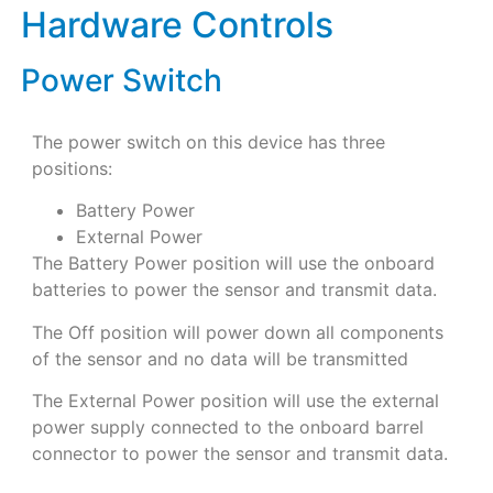
Hardware Controls
Power Switch
The power switch on this device has three
positions:
Battery Power
External Power
The Battery Power position will use the onboard
batteries to power the sensor and transmit data.
The Off position will power down all components
of the sensor and no data will be transmitted
The External Power position will use the external
power supply connected to the onboard barrel
connector to power the sensor and transmit data.