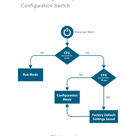
Configuration Switch