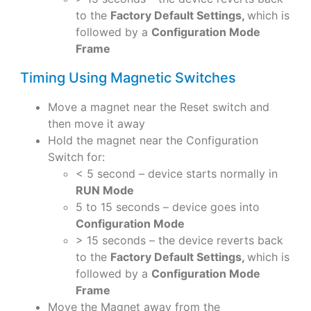
to the
Factory Default Settings,
which is
followed by a
Configuration Mode
Frame
Timing Using Magnetic Switches
Move a magnet near the Reset switch and
then move it away
Hold the magnet near the Configuration
Switch for:
< 5 second – device starts normally in
RUN Mode
5 to 15 seconds – device goes into
Configuration Mode
> 15 seconds – the device reverts back
to the
Factory Default Settings,
which is
followed by a
Configuration Mode
Frame
Move the Magnet away from the