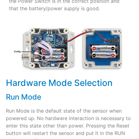
the Power Switch is in the correct position and
that the battery/power supply is good.
Hardware Mode Selection
Run Mode
Run Mode is the default state of the sensor when
powered up. No hardware interaction is necessary to
enter this state other than power. Pressing the Reset
button will restart the sensor and put it in the RUN