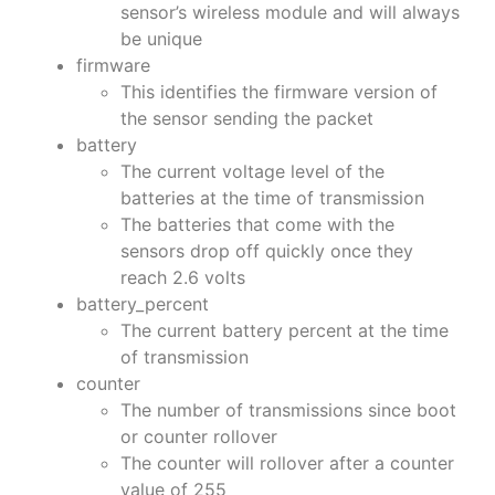
sensor’s wireless module and will always
be unique
firmware
This identifies the firmware version of
the sensor sending the packet
battery
The current voltage level of the
batteries at the time of transmission
The batteries that come with the
sensors drop off quickly once they
reach 2.6 volts
battery_percent
The current battery percent at the time
of transmission
counter
The number of transmissions since boot
or counter rollover
The counter will rollover after a counter
value of 255