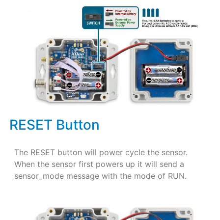
RESET Button
The RESET button will power cycle the sensor.
When the sensor first powers up it will send a
sensor_mode message with the mode of RUN.