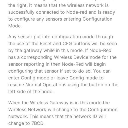
the right, it means that the wireless network is
successfully connected to Node-red and is ready
to configure any sensors entering Configuration
Mode.
Any sensor put into configuration mode through
the use of the Reset and CFG buttons will be seen
by the gateway while in this mode. If Node-Red
has a corresponding Wireless Device node for the
sensor reporting in then Node-Red will begin
configuring that sensor if set to do so. You can
enter Config mode or leave Config mode to
resume Normal Operations using the button on the
left side of the node.
When the Wireless Gateway is in this mode the
Wireless Network will change to the Configuration
Network. This means that the network ID will
change to 7BCD.