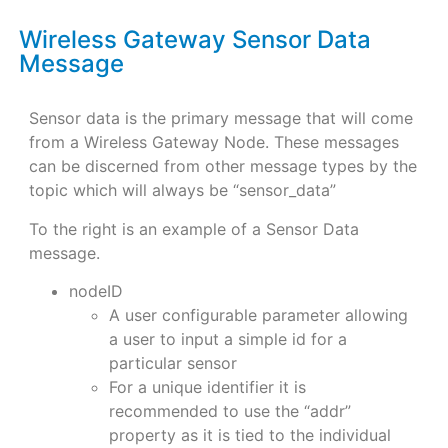
Wireless Gateway Sensor Data
Message
Sensor data is the primary message that will come
from a Wireless Gateway Node. These messages
can be discerned from other message types by the
topic which will always be “sensor_data”
To the right is an example of a Sensor Data
message.
nodeID
A user configurable parameter allowing
a user to input a simple id for a
particular sensor
For a unique identifier it is
recommended to use the “addr”
property as it is tied to the individual