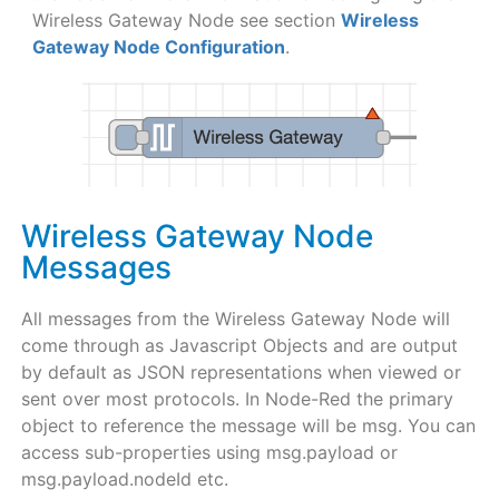
Wireless Gateway Node see section
Wireless
Gateway Node Configuration
.
Wireless Gateway Node
Messages
All messages from the Wireless Gateway Node will
come through as Javascript Objects and are output
by default as JSON representations when viewed or
sent over most protocols. In Node-Red the primary
object to reference the message will be msg. You can
access sub-properties using msg.payload or
msg.payload.nodeId etc.