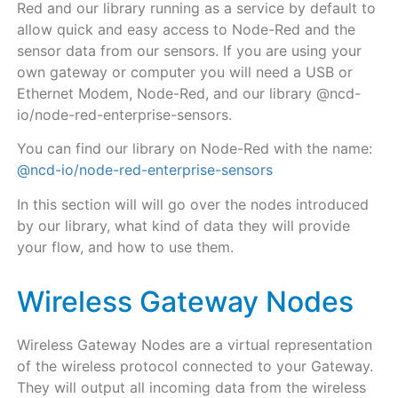
Red and our library running as a service by default
to
allow quick and easy access to Node-Red and the
sensor data from our sensors. If you are using your
own gateway or computer you will need a USB or
Ethernet Modem, Node-Red, and our library @ncd-
io/node-red-enterprise-sensors.
You can find our library on Node-Red with the name:
@ncd-io/node-red-enterprise-sensors
In this section will will go over the nodes introduced
by our library, what kind of data they will provide
your flow, and how to use them.
Wireless Gateway Nodes
Wireless Gateway Nodes are a virtual representation
of the wireless protocol connected to your Gateway.
They will output all incoming data from the wireless