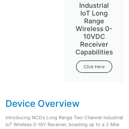
Industrial
IoT Long
Range
Wireless 0-
10VDC
Receiver
Capabilities
Click Here
Device Overview
Introducing NCD’s Long Range Two Channel Industrial
IoT Wireless 0-10V Receiver, boasting up to a 2 Mile