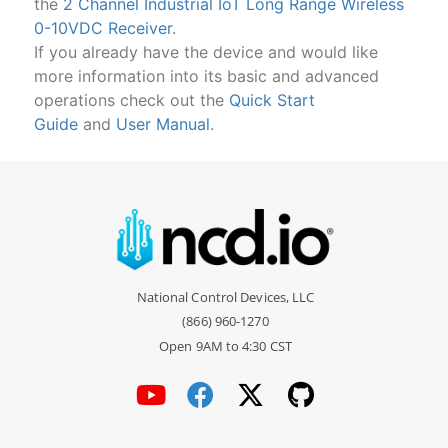
the
2 Channel Industrial IoT Long Range Wireless
0-10VDC Receiver
.
If you already have the device and would like
more information into its basic and advanced
operations check out the
Quick Start
Guide
and
User Manual
.
National Control Devices, LLC
(866) 960-1270
Open 9AM to 4:30 CST