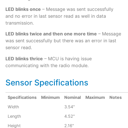
LED blinks once
– Message was sent successfully
and no error in last sensor read as well in data
transmission.
LED blinks twice and then one more time
– Message
was sent successfully but there was an error in last
sensor read.
LED blinks thrice
– MCU is having issue
communicating with the radio module.
Sensor Specifications
Specifications
Minimum
Nominal
Maximum
Notes
Width
3.54"
Length
4.52"
Height
2.16"