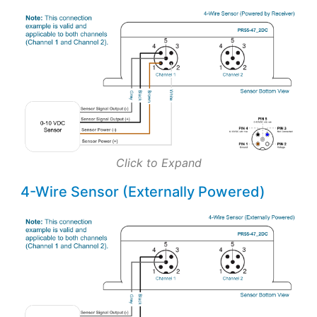
Click to Expand
4-Wire Sensor (Externally Powered)