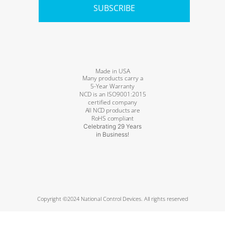
SUBSCRIBE
Made in USA
Many products carry a
5-Year Warranty
NCD is an ISO9001:2015
certified company
All NCD products are
RoHS compliant
Celebrating 29 Years
in Business!
Copyright ©2024 National Control Devices. All rights reserved