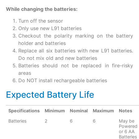
While changing the batteries:
Turn off the sensor
Only use new L91 batteries
Checkout the polarity marking on the battery
holder and batteries
Replace all six batteries with new L91 batteries.
Do not mix old and new batteries
Batteries should not be replaced in fire-risky
areas
Do NOT install rechargeable batteries
Expected Battery Life
Specifications
Minimum
Nominal
Maximum
Notes
Batteries
2
6
6
May be
Powered 
or 6 AA
Batteries