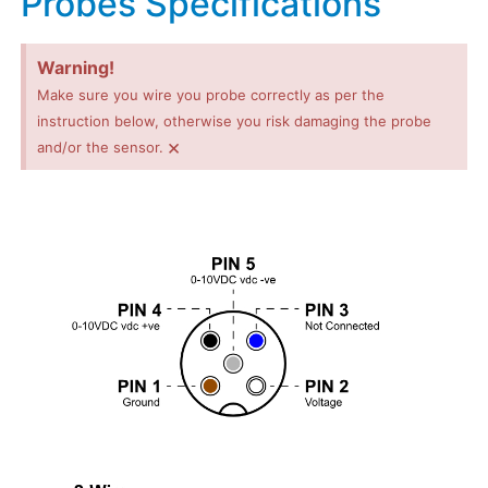
Probes Specifications
Warning!
Make sure you wire you probe correctly as per the
instruction below, otherwise you risk damaging the probe
×
and/or the sensor.