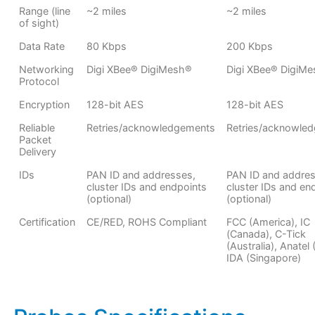
Range (line
~2 miles
~2 miles
of sight)
Data Rate
80 Kbps
200 Kbps
Networking
Digi XBee® DigiMesh®
Digi XBee® DigiM
Protocol
Encryption
128-bit AES
128-bit AES
Reliable
Retries/acknowledgements
Retries/acknowle
Packet
Delivery
IDs
PAN ID and addresses,
PAN ID and addres
cluster IDs and endpoints
cluster IDs and en
(optional)
(optional)
Certification
CE/RED, ROHS Compliant
FCC (America), IC
(Canada), C-Tick
(Australia), Anatel (
IDA (Singapore)