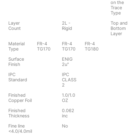
on the
Trace
Type
Layer
2L -
Top and
Count
Rigid
Bottom
Layer
Material
FR-4
FR-4
FR-4
Type
TG170
TG170
TG180
Surface
ENIG
Finish
2u"
IPC
IPC
Standard
CLASS
2
Finished
1.0/1.0
Copper Foil
OZ
Finished
0.062
Thickness
inc
Fine line
No
<4.0/4.0mil