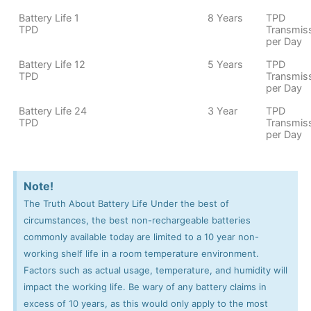
Battery Life 1
8 Years
TPD
TPD
Transmis
per Day
Battery Life 12
5 Years
TPD
TPD
Transmis
per Day
Battery Life 24
3 Year
TPD
TPD
Transmis
per Day
Note!
The Truth About Battery Life Under the best of
circumstances, the best non-rechargeable batteries
commonly available today are limited to a 10 year non-
working shelf life in a room temperature environment.
Factors such as actual usage, temperature, and humidity will
impact the working life. Be wary of any battery claims in
excess of 10 years, as this would only apply to the most