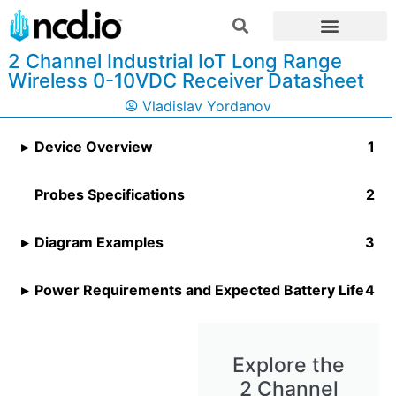
2 Channel Industrial IoT Long Range
Wireless 0-10VDC Receiver Datasheet
Vladislav Yordanov
Device Overview
Probes Specifications
Diagram Examples
Power Requirements and Expected Battery Life
Explore the
2 Channel