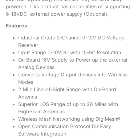
powered. This product has capabilities of supporting
6-18VDC external power supply (Optional).
Features
Industrial Grade 2-Channel 0-10V DC Voltage
Receiver
Input Range 0-10VDC with 15-bit Resolution
On Board 16V Supply to Power up the external
Analog Devices
Converts Voltage Output devices into Wireless
Nodes
2 Mile Line-of-Sight Range with On-Board
Antenna
Superior LOS Range of up to 28 Miles with
High-Gain Antennas
Wireless Mesh Networking using DigiMesh®
Open Communication Protocol for Easy
Software Integration