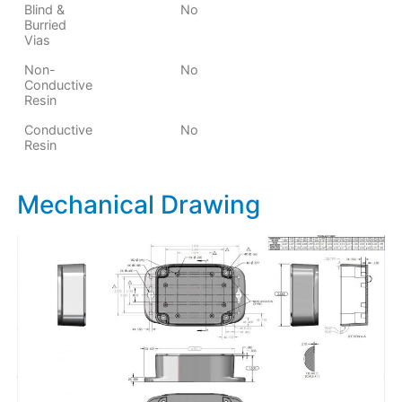
Blind &
No
Burried
Vias
Non-
No
Conductive
Resin
Conductive
No
Resin
Mechanical Drawing