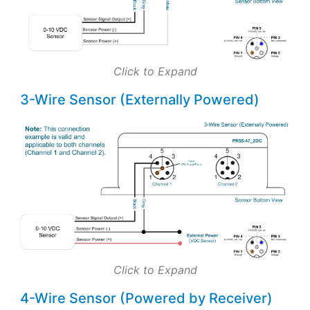
Click to Expand
3-Wire Sensor (Externally Powered)
Click to Expand
4-Wire Sensor (Powered by Receiver)