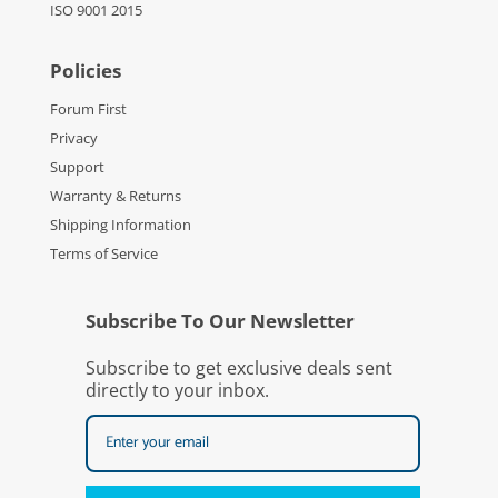
ISO 9001 2015
Policies
Forum First
Privacy
Support
Warranty & Returns
Shipping Information
Terms of Service
Subscribe To Our Newsletter
Subscribe to get exclusive deals sent
directly to your inbox.