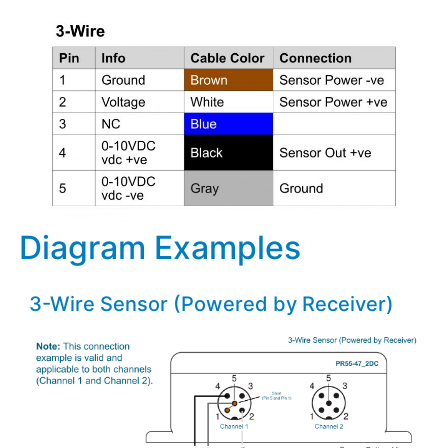
Diagram Examples
3-Wire Sensor (Powered by Receiver)