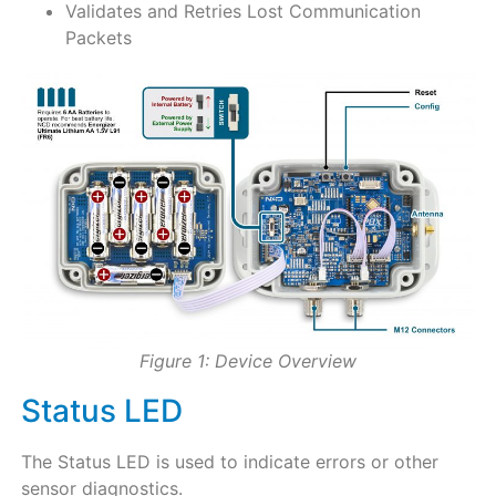
Validates and Retries Lost Communication
Packets
Figure 1: Device Overview
Status LED
The Status LED is used to indicate errors or other
sensor diagnostics.