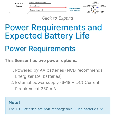
Click to Expand
Power Requirements and
Expected Battery Life
Power Requirements
This Sensor has two power options:
Powered by AA batteries (NCD recommends
Energizer L91 batteries)
External power supply (6-18 V DC) Current
Requirement 250 mA
Note!
×
The L91 Batteries are non-rechargeable Li-Ion batteries.