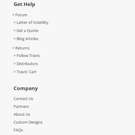
Get Help
> Forum
> Letter of Volatility
> Get a Quote
> Blog Articles
> Returns
> Follow Travis
> Distributors
> Travis' Cart
Company
Contact Us
Partners
About Us
Custom Designs
FAQs