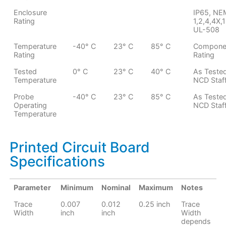
Enclosure
IP65, N
Rating
1,2,4,4X,1
UL-508
Temperature
-40° C
23° C
85° C
Compone
Rating
Rating
Tested
0° C
23° C
40° C
As Teste
Temperature
NCD Staf
Probe
-40° C
23° C
85° C
As Teste
Operating
NCD Staf
Temperature
Printed Circuit Board
Specifications
Parameter
Minimum
Nominal
Maximum
Notes
Trace
0.007
0.012
0.25 inch
Trace
Width
inch
inch
Width
depends