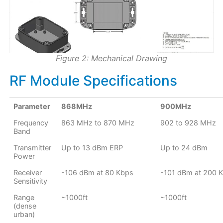
Figure 2: Mechanical Drawing
RF Module Specifications
Parameter
868MHz
900MHz
Frequency
863 MHz to 870 MHz
902 to 928 MHz
Band
Transmitter
Up to 13 dBm ERP
Up to 24 dBm
Power
Receiver
-106 dBm at 80 Kbps
-101 dBm at 200 
Sensitivity
Range
~1000ft
~1000ft
(dense
urban)