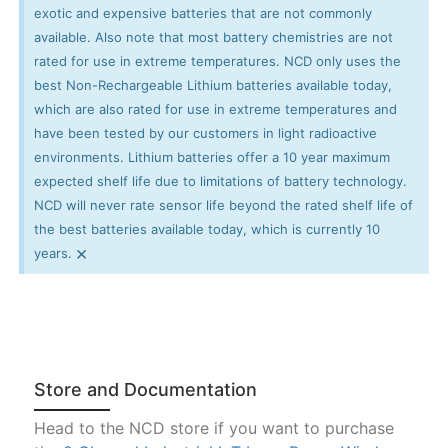
exotic and expensive batteries that are not commonly
available. Also note that most battery chemistries are not
rated for use in extreme temperatures. NCD only uses the
best Non-Rechargeable Lithium batteries available today,
which are also rated for use in extreme temperatures and
have been tested by our customers in light radioactive
environments. Lithium batteries offer a 10 year maximum
expected shelf life due to limitations of battery technology.
NCD will never rate sensor life beyond the rated shelf life of
the best batteries available today, which is currently 10
×
years.
Store and Documentation
Head to the NCD store if you want to purchase