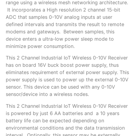
range using a wireless mesh networking architecture.
It incorporates a High resolution 2 channel 15-bit
ADC that samples 0-10V analog inputs at user
defined intervals and transmits the result to remote
modems and gateways. Between samples, this
device enters a ultra-low power sleep mode to
minimize power consumption.
This 2 Channel Industrial IoT Wireless 0-10V Receiver
has on board 16V buck boost power supply, thus
eliminates requirement of external power supply. This
power supply is used to power up the external 0-10V
sensor. This device can be used with any 0-10V
sensor/device into a wireless nodes.
This 2 Channel Industrial IoT Wireless 0-10V Receiver
is powered by just 6 AA batteries and a 10 years
battery life can be expected depending on
environmental conditions and the data transmission
interval. Optionally, this sensor may be externally