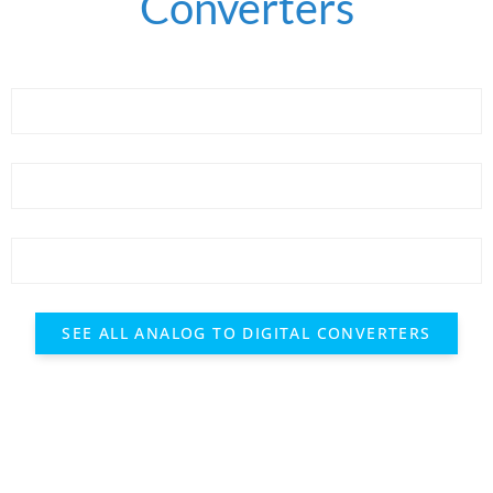
Converters
SEE ALL ANALOG TO DIGITAL CONVERTERS