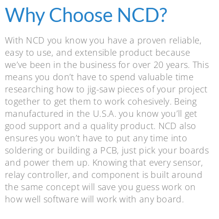
Why Choose NCD?
With NCD you know you have a proven reliable,
easy to use, and extensible product because
we’ve been in the business for over 20 years. This
means you don’t have to spend valuable time
researching how to jig-saw pieces of your project
together to get them to work cohesively. Being
manufactured in the U.S.A. you know you’ll get
good support and a quality product. NCD also
ensures you won’t have to put any time into
soldering or building a PCB, just pick your boards
and power them up. Knowing that every sensor,
relay controller, and component is built around
the same concept will save you guess work on
how well software will work with any board.