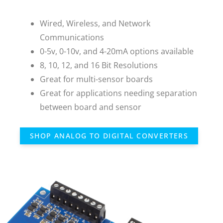
Wired, Wireless, and Network
Communications
0-5v, 0-10v, and 4-20mA options available
8, 10, 12, and 16 Bit Resolutions
Great for multi-sensor boards
Great for applications needing separation
between board and sensor
SHOP ANALOG TO DIGITAL CONVERTERS