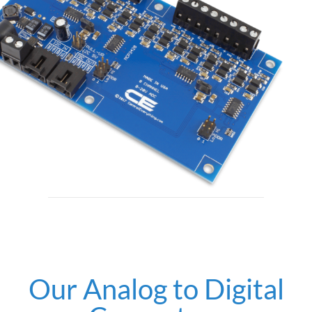
Our Analog to Digital