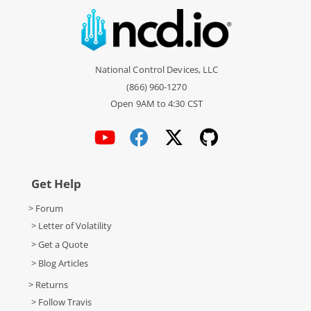
National Control Devices, LLC
(866) 960-1270
Open 9AM to 4:30 CST
Get Help
> Forum
> Letter of Volatility
> Get a Quote
> Blog Articles
> Returns
> Follow Travis