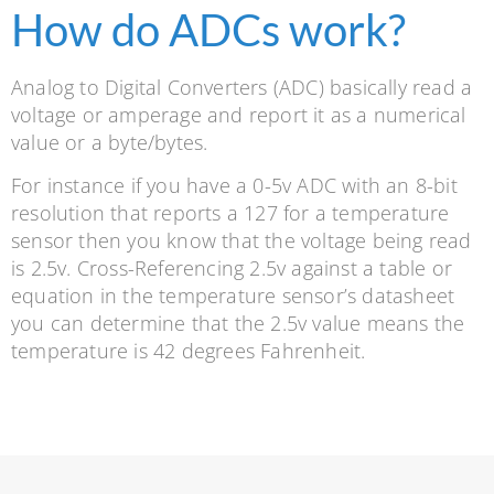
How do ADCs work?
Analog to Digital Converters (ADC) basically read a
voltage or amperage and report it as a numerical
value or a byte/bytes.
For instance if you have a 0-5v ADC with an 8-bit
resolution that reports a 127 for a temperature
sensor then you know that the voltage being read
is 2.5v. Cross-Referencing 2.5v against a table or
equation in the temperature sensor’s datasheet
you can determine that the 2.5v value means the
temperature is 42 degrees Fahrenheit.