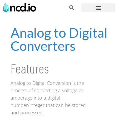
Analog to Digital
Converters
Features
Analog to Digital Conversion is the
process of converting a voltage or
amperage into a digital
number/integer that can be stored
and processed.