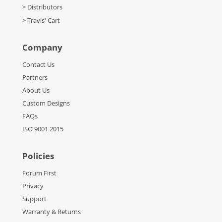
> Distributors
> Travis' Cart
Company
Contact Us
Partners
About Us
Custom Designs
FAQs
ISO 9001 2015
Policies
Forum First
Privacy
Support
Warranty & Returns