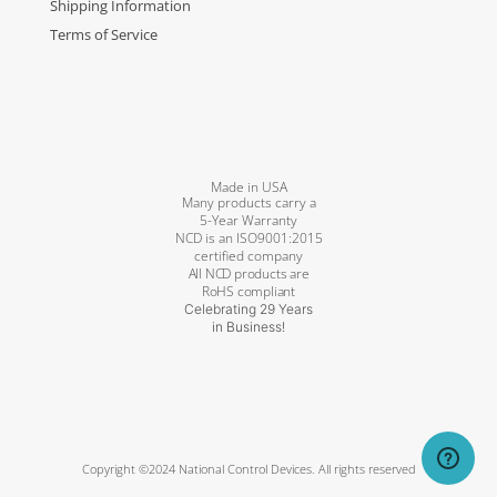
Shipping Information
Terms of Service
Made in USA
Many products carry a
5-Year Warranty
NCD is an ISO9001:2015
certified company
All NCD products are
RoHS compliant
Celebrating 29 Years
in Business!
Copyright ©2024 National Control Devices. All rights reserved