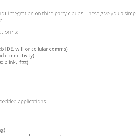
oT integration on third party clouds. These give you a sim
e.
latforms:
eb IDE, wifi or cellular comms)
ud connectivity)
blink, ifttt)
mbedded applications.
ng)