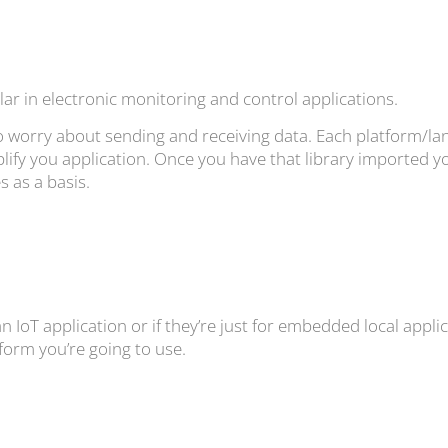
ar in electronic monitoring and control applications.
to worry about sending and receiving data. Each platform/lan
lify you application. Once you have that library imported yo
 as a basis.
 IoT application or if they’re just for embedded local applica
form you’re going to use.