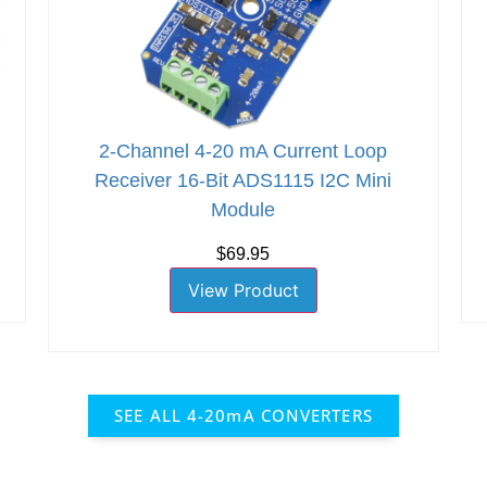
2-Channel 4-20 mA Current Loop
Receiver 16-Bit ADS1115 I2C Mini
Module
$69.95
View Product
SEE ALL 4-20mA CONVERTERS