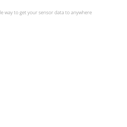
ple way to get your sensor data to anywhere