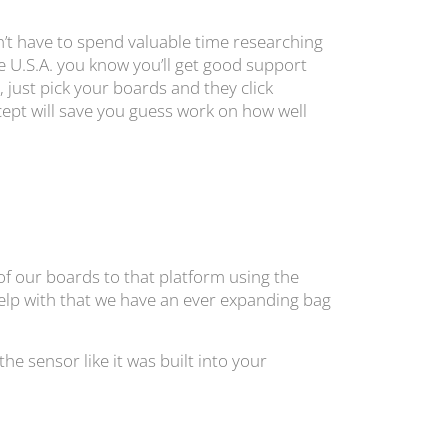
’t have to spend valuable time researching
e U.S.A. you know you’ll get good support
 just pick your boards and they click
cept will save you guess work on how well
 of our boards to that platform using the
 help with that we have an ever expanding bag
 sensor like it was built into your