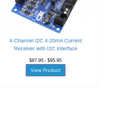
4-Channel I2C 4-20mA Current
Receiver with I2C Interface
$87.95 - $95.95
View Product