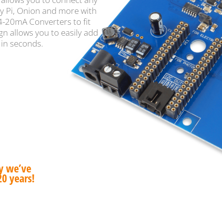
y Pi, Onion and more with
 4-20mA Converters to fit
gn allows you to easily add
 in seconds.
hy we’ve
20 years!