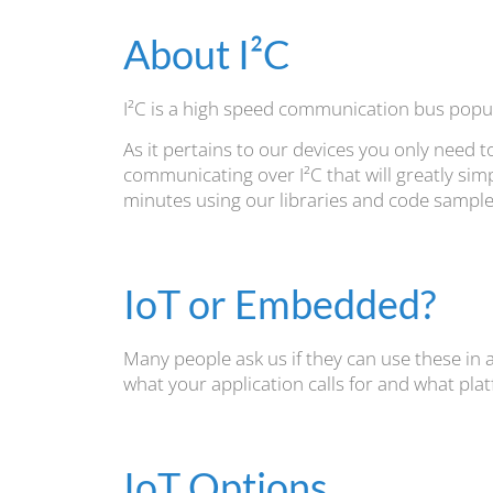
About I²C
I²C is a high speed communication bus popul
As it pertains to our devices you only need 
communicating over I²C that will greatly simp
minutes using our libraries and code samples
IoT or Embedded?
Many people ask us if they can use these in an
what your application calls for and what plat
IoT Options