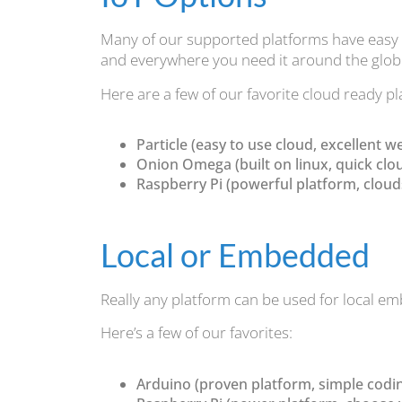
Many of our supported platforms have easy I
and everywhere you need it around the glob
Here are a few of our favorite cloud ready p
Particle (easy to use cloud, excellent w
Onion Omega (built on linux, quick clo
Raspberry Pi (powerful platform, clouds: 
Local or Embedded
Really any platform can be used for local e
Here’s a few of our favorites:
Arduino (proven platform, simple codi