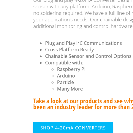
sensor with any platform. Arduino, Raspberr
no soldering required. We have a full line of
your application’s needs. Our chainable desi
additional monitoring and control hardware
Plug and Play I²C Communications
Cross Platform Ready
Chainable Sensor and Control Options
Compatible with:
Raspberry Pi
Arduino
Particle
Many More
Take a look at our products and see w
been an industry leader for more than 
SHOP 4-20mA CONVERTERS