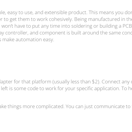
e, easy to use, and extensible product. This means you don
er to get them to work cohesively. Being manufactured in th
won’t have to put any time into soldering or building a PCB,
lay controller, and component is built around the same con
oes make automation easy.
dapter for that platform (usually less than $2). Connect any
 left is some code to work for your specific application. To
ke things more complicated. You can just communicate to the