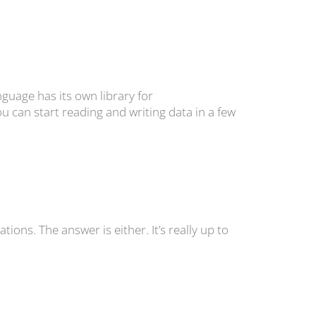
guage has its own library for
u can start reading and writing data in a few
tions. The answer is either. It’s really up to