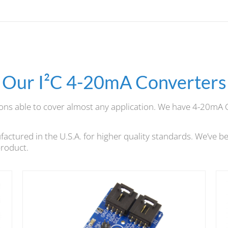
Our I²C 4-20mA Converters
ions able to cover almost any application. We have 4-20mA 
tured in the U.S.A. for higher quality standards. We’ve be
product.