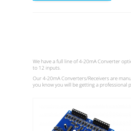
We have a full line of 4-20mA Converter opt
to 12 inputs.
Our 4-20mA Converters/Receivers are manufac
you know you will be getting a professional 