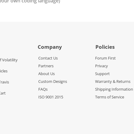
 your own coding language)
Company
Policies
Contact Us
Forum First
f Volatility
Partners
Privacy
icles
About Us
Support
Custom Designs
Warranty & Returns
Travis
FAQs
Shipping Information
Cart
ISO 9001 2015
Terms of Service