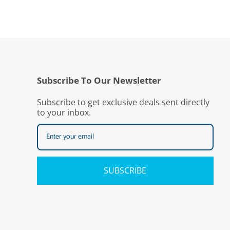
Subscribe To Our Newsletter
Subscribe to get exclusive deals sent directly
to your inbox.
SUBSCRIBE