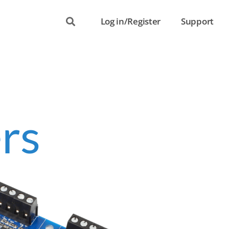
Log in/Register
Support
rs