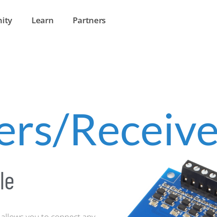
ity
Learn
Partners
ers/Receive
le
allows you to connect any