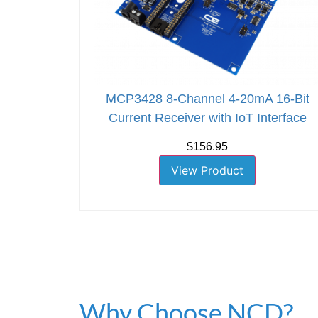
MCP3428 8-Channel 4-20mA 16-Bit
Current Receiver with IoT Interface
$156.95
View Product
Why Choose NCD?