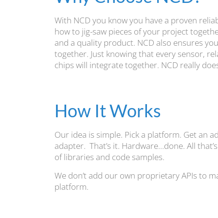
With NCD you know you have a proven reliabl
how to jig-saw pieces of your project togeth
and a quality product. NCD also ensures you 
together. Just knowing that every sensor, re
chips will integrate together. NCD really d
How It Works
Our idea is simple. Pick a platform. Get an a
adapter. That’s it. Hardware…done. All that’s
of libraries and code samples.
We don’t add our own proprietary APIs to ma
platform.