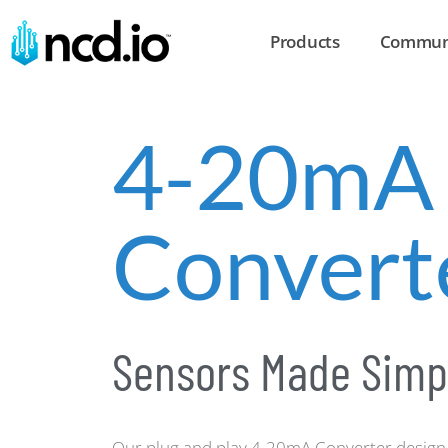
Products
Commun
4-20mA
Convert
Sensors Made Simp
Our plug and play 4-20mA Converter design 