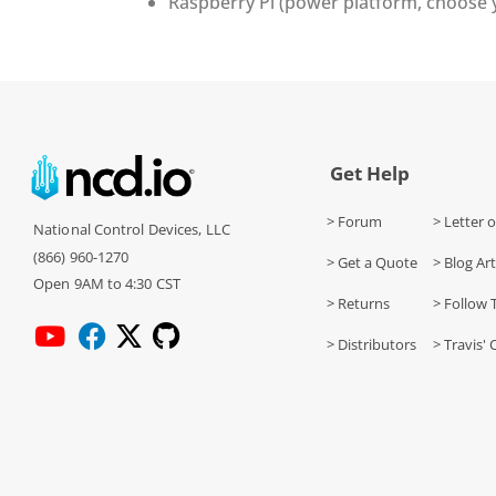
Raspberry Pi (power platform, choose
Get Help
> Forum
> Letter o
National Control Devices, LLC
(866) 960-1270
> Get a Quote
> Blog Art
Open 9AM to 4:30 CST
> Returns
> Follow 
> Distributors
> Travis' 