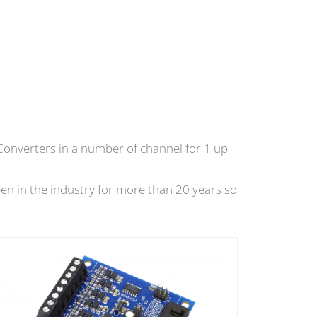
Converters in a number of channel for 1 up
en in the industry for more than 20 years so